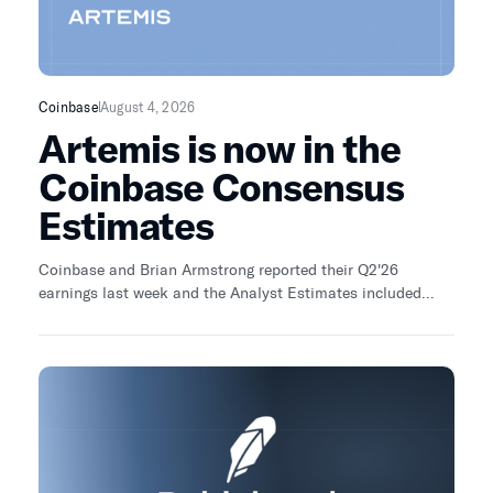
Coinbase
August 4, 2026
Artemis is now in the
Coinbase Consensus
Estimates
Coinbase and Brian Armstrong reported their Q2'26
earnings last week and the Analyst Estimates included
Artemis... along with top analysts from Bank of America,
Barclays, JP Morgan, etc. We partnered up with Amit Haas
who won the last Coinbase modeling competition to model
out Q2'26 earnings.