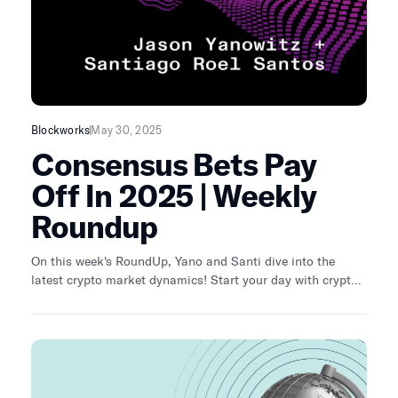
Blockworks
May 30, 2025
Consensus Bets Pay
Off In 2025 | Weekly
Roundup
On this week's RoundUp, Yano and Santi dive into the
latest crypto market dynamics! Start your day with crypto
news, analysis and data from Katherine Ross.