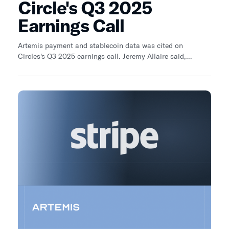
Circle's Q3 2025
Earnings Call
Artemis payment and stablecoin data was cited on
Circles's Q3 2025 earnings call. Jeremy Allaire said,
“There’s a third-party analyst firm, Artemis, which has
recently published, I think, some of the best data on
growth in business-to-business payments, international
business-to-business payments, and the growth through
these periods. I think—I don’t know what the ending period
[is]. The ending period is pretty recent—is very strong. I
think it’s reflective of what we’re seeing in the partnerships
that we’re forming in the cross-border-related payment
space.”