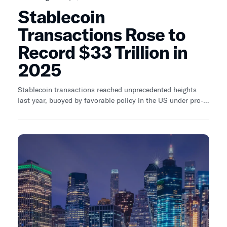
Stablecoin
Transactions Rose to
Record $33 Trillion in
2025
Stablecoin transactions reached unprecedented heights
last year, buoyed by favorable policy in the US under pro-
crypto President Donald Trump.