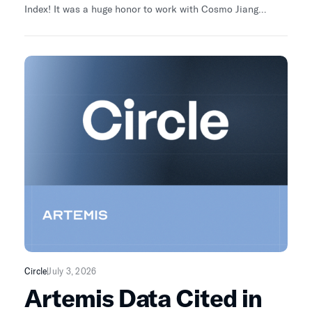
Index! It was a huge honor to work with Cosmo Jiang
Pantera Capital and the amazing team Sherifa Issifu and
Michael Orzano, CFA at S&P Dow Jones Indices to help
power THE FIRST ever Fundamental Index for Crypto. The
next $10T from institutions will flow towards digital assets
with real fundamentals.
Circle
July 3, 2026
Artemis Data Cited in