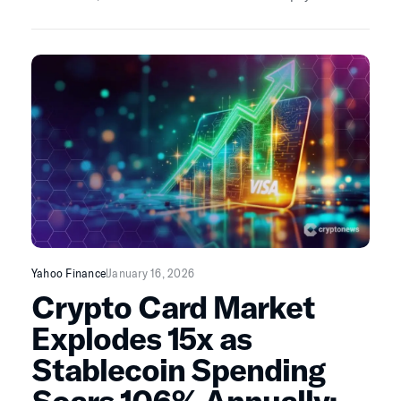
Here’s what the data really show.
Yahoo Finance
January 16, 2026
Crypto Card Market
Explodes 15x as
Stablecoin Spending