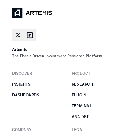
Artemis
The Thesis Driven Investment Research Platform
DISCOVER
PRODUCT
INSIGHTS
RESEARCH
DASHBOARDS
PLUGIN
TERMINAL
ANALYST
COMPANY
LEGAL