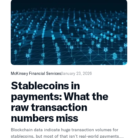
McKinsey Financial Services
January 23, 2026
Stablecoins in
payments: What the
raw transaction
numbers miss
Blockchain data indicate huge transaction volumes for
stablecoins, but most of that isn’t real-world payments.