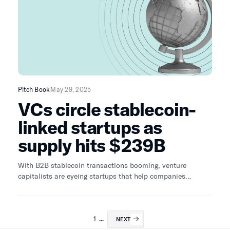
Pitch Book
May 29, 2025
VCs circle stablecoin-
linked startups as
supply hits $239B
With B2B stablecoin transactions booming, venture
capitalists are eyeing startups that help companies
integrate stablecoins into existing business models.
1
...
NEXT