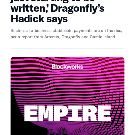
written,’ Dragonfly’s
Hadick says
Business-to-business stablecoin payments are on the rise,
per a report from Artemis, Dragonfly and Castle Island