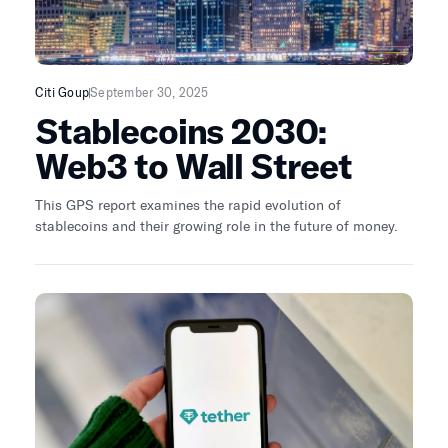
Citi Goup
September 30, 2025
Stablecoins 2030:
Web3 to Wall Street
This GPS report examines the rapid evolution of
stablecoins and their growing role in the future of money.