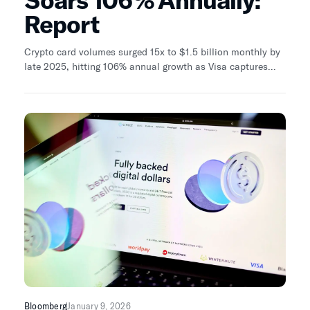
Soars 106% Annually:
Report
Crypto card volumes surged 15x to $1.5 billion monthly by
late 2025, hitting 106% annual growth as Visa captures
90% market share through infrastructure partnerships with
full-stack issuers like Rain and Reap.
Bloomberg
January 9, 2026