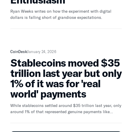
Ryan Weeks writes on how the experiment with digital
dollars is falling short of grandiose expectations.
CoinDesk
January 24, 2026
Stablecoins moved $35
trillion last year but only
1% of it was for 'real
world' payments
While stablecoins settled around $35 trillion last year, only
around 1% of that represented genuine payments like
remittances and payroll, a new report found.