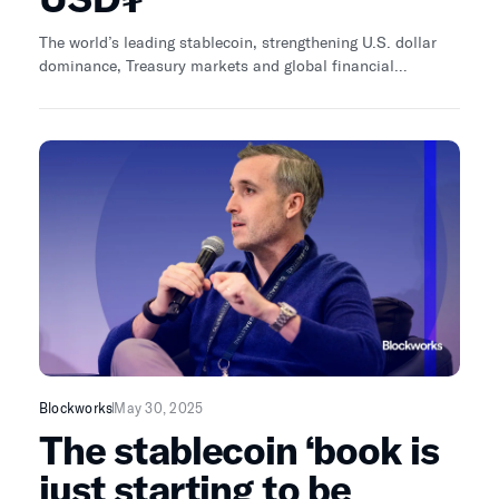
The world’s leading stablecoin, strengthening U.S. dollar
dominance, Treasury markets and global financial
inclusion.
Blockworks
May 30, 2025
The stablecoin ‘book is
just starting to be