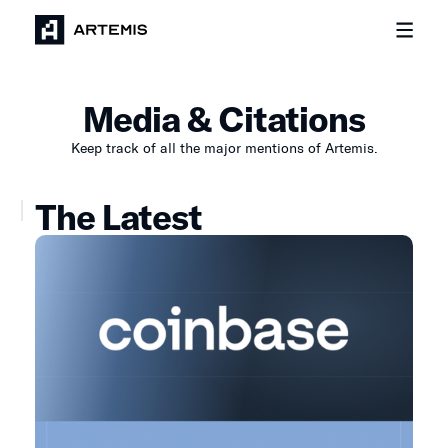
Media & Citations
Keep track of all the major mentions of Artemis.
The Latest