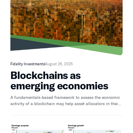
Fidelity Investments
August 26, 2025
Blockchains as
emerging economies
A fundamentals-based framework to assess the economic
activity of a blockchain may help asset allocators in their
investment decision-making.