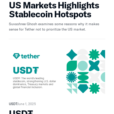
US Markets Highlights
Stablecoin Hotspots
Suvashree Ghosh examines some reasons why it makes
sense for Tether not to prioritize the US market.
USDT
June 1, 2025
USD₮