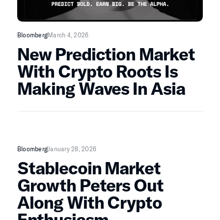
Bloomberg
March 4, 2026
New Prediction Market
With Crypto Roots Is
Making Waves In Asia
Bloomberg
January 28, 2026
Stablecoin Market
Growth Peters Out
Along With Crypto
Enthusiasm