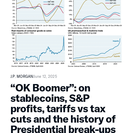
J.P. MORGAN
June 12, 2025
“OK Boomer”: on
stablecoins, S&P
profits, tariffs vs tax
cuts and the history of
Presidential break-ups