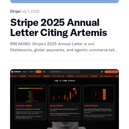
Stripe
July 1, 2026
Stripe 2025 Annual
Letter Citing Artemis
BREAKING: Stripe’s 2025 Annual Letter is out.
Stablecoins, global payments, and agentic commerce take
center stage. • Stablecoin payments doubled to ~$400B •
Agents + payments becoming core infra We’ve been early
with research and data: • Payments From the Ground Up:
stablecoin.fyi • Crypto Cards: https://lnkd.in/dRe28RTt •
McKinsey & Company x Artemis (payments):
https://lnkd.in/e4qi-RGZ • Agentic Commerce Dashboard:
https://lnkd.in/eGN6AdzR