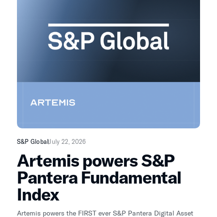
just sell-side mattering is EVOLVING as buy-side / retail
and independent analysts like Artemis matter MORE.
S&P Global
July 22, 2026
Artemis powers S&P
Pantera Fundamental
Index
Artemis powers the FIRST ever S&P Pantera Digital Asset