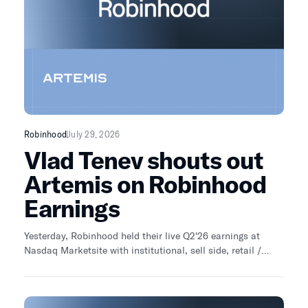
Robinhood
July 29, 2026
Vlad Tenev shouts out
Artemis on Robinhood
Earnings
Yesterday, Robinhood held their live Q2'26 earnings at
Nasdaq Marketsite with institutional, sell side, retail /
independent analyst. As an independent analyst, I asked:
"What could go right with Robinhood Chain?" Vlad's first
line: "I've been enjoying your content and your analysis on
X, it's really good" Wow. Investing is changing. The days of