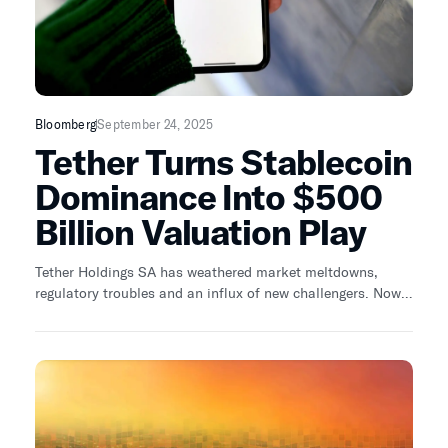
Bloomberg
September 24, 2025
Tether Turns Stablecoin
Dominance Into $500
Billion Valuation Play
Tether Holdings SA has weathered market meltdowns,
regulatory troubles and an influx of new challengers. Now
the crypto firm is chasing a roughly $500 billion valuation
— a towering ambition, even in a private-market era awash
with capital.