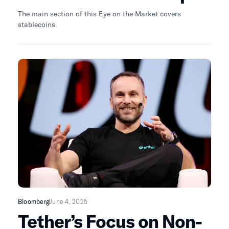
The main section of this Eye on the Market covers
stablecoins.
Bloomberg
June 4, 2025
Tether’s Focus on Non-