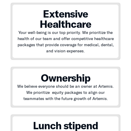
Extensive
Healthcare
Your well-being is our top priority. We prioritize the
health of our team and offer competitive healthcare
packages that provide coverage for medical, dental,
and vision expenses.
Ownership
We believe everyone should be an owner at Artemis.
We prioritize equity packages to align our
teammates with the future growth of Artemis.
Lunch stipend