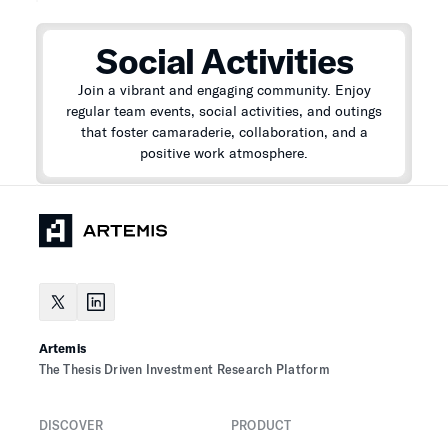
Social Activities
Join a vibrant and engaging community. Enjoy
regular team events, social activities, and outings
that foster camaraderie, collaboration, and a
positive work atmosphere.
Artemis
The Thesis Driven Investment Research Platform
DISCOVER
PRODUCT