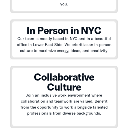
you.
In Person in NYC
Our team is mostly based in NYC and in a beautiful
office in Lower East Side. We prioritize an in-person
culture to maximize energy, ideas, and creativity.
Collaborative
Culture
Join an inclusive work environment where
collaboration and teamwork are valued. Benefit
from the opportunity to work alongside talented
professionals from diverse backgrounds.