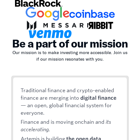
Be a part of our mission
Our mission is to make investing more accessible. Join us
if our mission resonates with you.