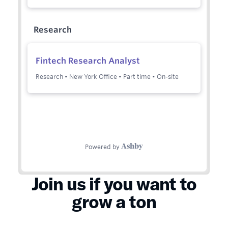
Join us if you want to
grow a ton