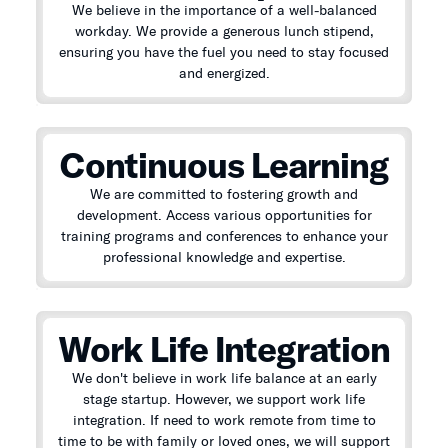
We believe in the importance of a well-balanced
workday. We provide a generous lunch stipend,
ensuring you have the fuel you need to stay focused
and energized.
Continuous Learning
We are committed to fostering growth and
development. Access various opportunities for
training programs and conferences to enhance your
professional knowledge and expertise.
Work Life Integration
We don't believe in work life balance at an early
stage startup. However, we support work life
integration. If need to work remote from time to
time to be with family or loved ones, we will support