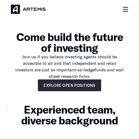
Come build the future
of investing
Join us if you believe investing agents should be
accesible to all and that independent and retail
investors are just as important as hedgefunds and wall
street research firms.
Explore open positions
EXPLORE OPEN POSITIONS
Experienced team,
diverse background