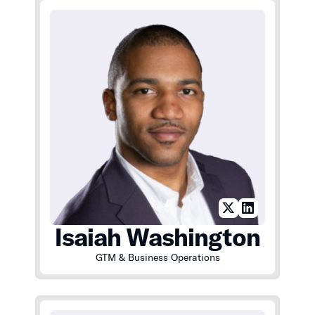
Isaiah Washington
GTM & Business Operations