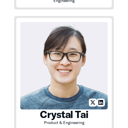
Engineering
Crystal Tai
Product & Engineering