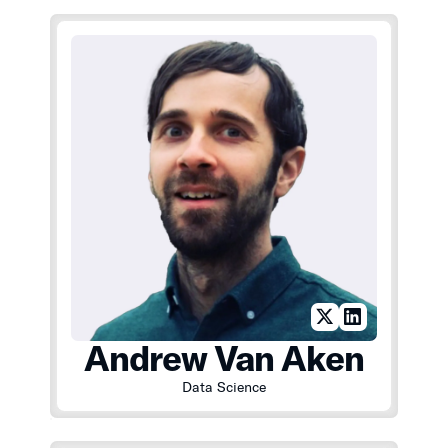
Andrew Van Aken
Data Science