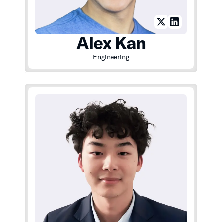
Alex Kan
Engineering