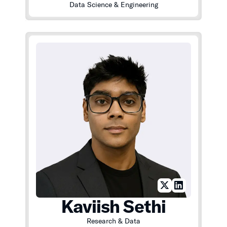
Data Science & Engineering
Kaviish Sethi
Research & Data