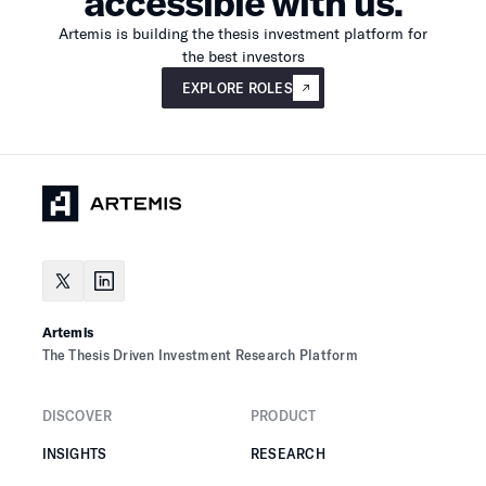
accessible with us.
Artemis is building the thesis investment platform for
the best investors
Explore roles
EXPLORE ROLES
Artemis
The Thesis Driven Investment Research Platform
DISCOVER
PRODUCT
INSIGHTS
RESEARCH