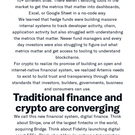
10+ different sites. There weren’t existing tools in the
market to get the metrics that matter into dashboards,
Excel, or Google Sheet in a no-code way.
We learned that hedge funds were building massive
internal systems to track developer activity, chain,
application activity but also struggled with understanding
the metrics that matter. Newer fund managers and every
day investors were also struggling to figure out what
metrics matter and get access to tooling to understand
blockchains.
For crypto to realize its promise of building an open and
internet-native financial system, we realized Artemis needs
to exist to build trust and transparency through data
standards that investors, builders, governments, business
and consumers can use.
Traditional finance and
crypto are converging
We call this new financial system, digital finance. Think
about Stripe, one of the largest fintechs in the world,
acquiring Bridge. Think about Fidelity launching digital