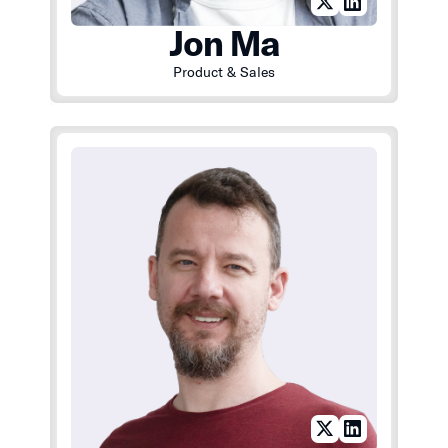
Jon Ma
Product & Sales