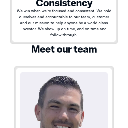
Consistency
We win when we're focused and consistent. We hold
ourselves and accountable to our team, customer
and our mission to help anyone be a world class
investor. We show up on time, end on time and
follow through.
Meet our team