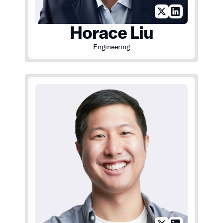
Horace Liu
Engineering