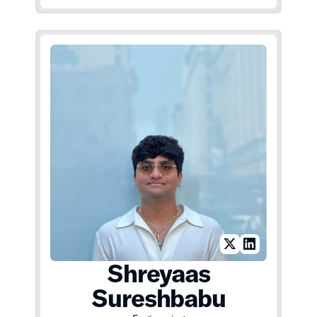
Shreyaas
Sureshbabu