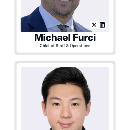
Michael Furci
Chief of Staff & Operations