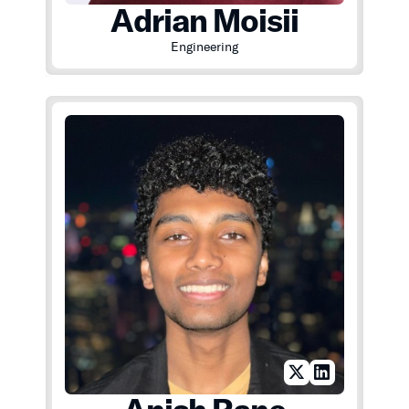
Adrian Moisii
Engineering