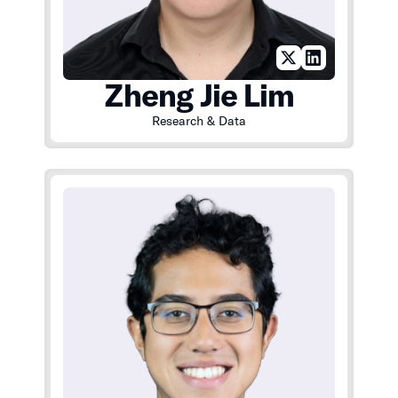
Zheng Jie Lim
Research & Data