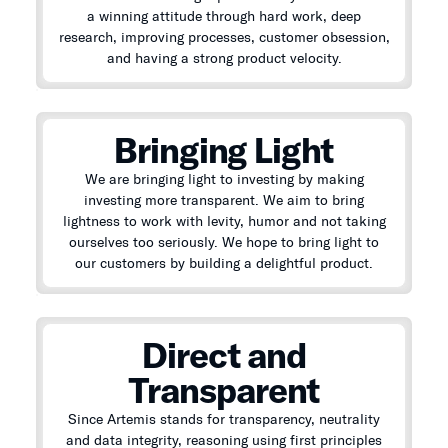
a winning attitude through hard work, deep
research, improving processes, customer obsession,
and having a strong product velocity.
Bringing Light
We are bringing light to investing by making
investing more transparent. We aim to bring
lightness to work with levity, humor and not taking
ourselves too seriously. We hope to bring light to
our customers by building a delightful product.
Direct and
Transparent
Since Artemis stands for transparency, neutrality
and data integrity, reasoning using first principles