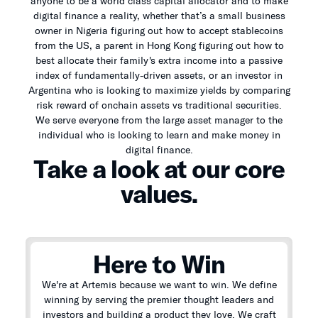
anyone to be a world class capital allocator and to make
digital finance a reality, whether that’s a small business
owner in Nigeria figuring out how to accept stablecoins
from the US, a parent in Hong Kong figuring out how to
best allocate their family's extra income into a passive
index of fundamentally-driven assets, or an investor in
Argentina who is looking to maximize yields by comparing
risk reward of onchain assets vs traditional securities.
We serve everyone from the large asset manager to the
individual who is looking to learn and make money in
digital finance.
Take a look at our core
values.
Here to Win
We're at Artemis because we want to win. We define
winning by serving the premier thought leaders and
investors and building a product they love. We craft