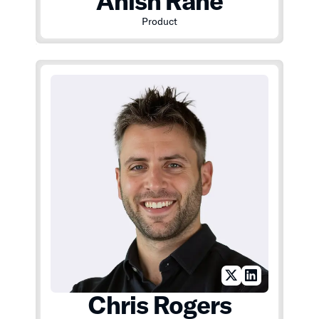
Anish Rane
Product
Chris Rogers