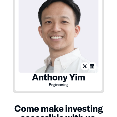
Anthony Yim
Engineering
Come make investing