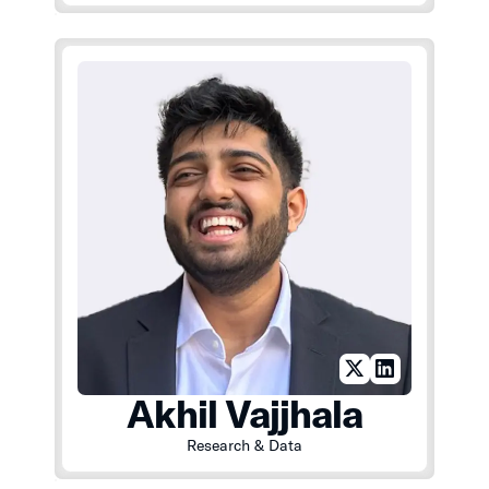
Akhil Vajjhala
Research & Data