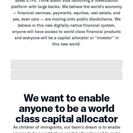
asset ETFs. Think about Visa launching a tokenization
platform with large banks. We believe the world’s economy
— financial services, payments, equities, real estate, and
yes, even cars — are moving onto public blockchains. We
believe in this new digitally-native financial system,
anyone will have access to world class financial products
and everyone will be a capital allocator or “investor” in
this new world.
We want to enable
anyone to be a world
class capital allocator
As children of immigrants, our team’s dream is to enable