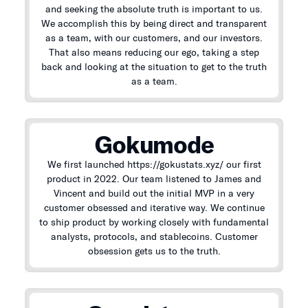
and seeking the absolute truth is important to us.
We accomplish this by being direct and transparent
as a team, with our customers, and our investors.
That also means reducing our ego, taking a step
back and looking at the situation to get to the truth
as a team.
Gokumode
We first launched https://gokustats.xyz/ our first
product in 2022. Our team listened to James and
Vincent and build out the initial MVP in a very
customer obsessed and iterative way. We continue
to ship product by working closely with fundamental
analysts, protocols, and stablecoins. Customer
obsession gets us to the truth.