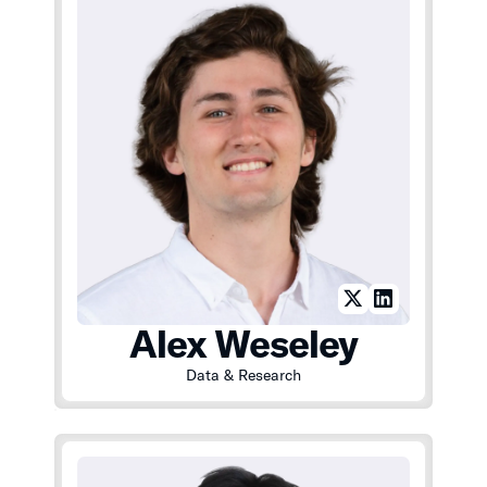
Alex Weseley
Data & Research