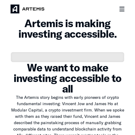
Artemis is making
investing accessible.
We want to make
investing accessible to
all
The Artemis story begins with early pioneers of crypto
fundamental investing: Vincent Jow and James Ho at
Modular Capital, a crypto investment firm. When we spoke
with them as they raised their fund, Vincent and James
described the painstaking process of manually grabbing
comparable data to understand blockchain activity from