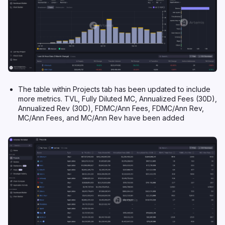
The table within Projects tab has been updated to include
more metrics. TVL, Fully Diluted MC, Annualized Fees (30D),
Annualized Rev (30D), FDMC/Ann Fees, FDMC/Ann Rev,
MC/Ann Fees, and MC/Ann Rev have been added