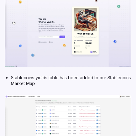
Stablecoins yields table has been added to our
Stablecoins
Market Map