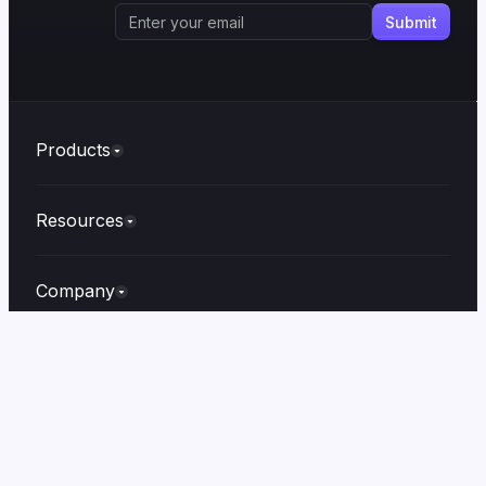
Products
Resources
Company
Built with
❤️
in
Irvin
© Copyright 2026.