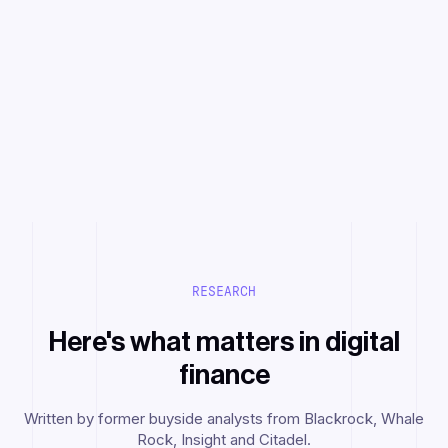
RESEARCH
Here's what matters in digital
finance
Written by former buyside analysts from Blackrock, Whale
Rock, Insight and Citadel.