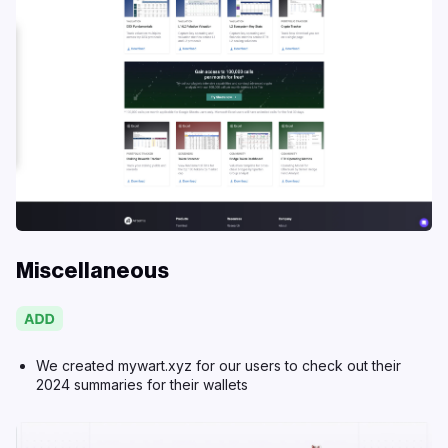
Miscellaneous
We created
mywart.xyz
for our users to check out their
2024 summaries for their wallets