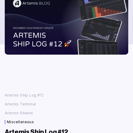
Artemis Ship Log #12
Artemis Terminal
‍Artemis Sheets
Miscellaneous
Artemis Ship Log #12