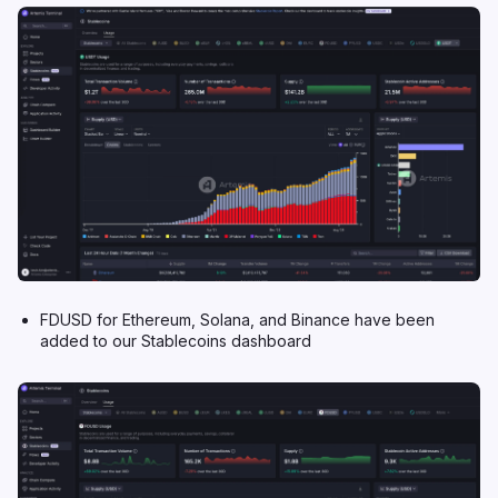
FDUSD for Ethereum, Solana, and Binance have been
added to our Stablecoins dashboard