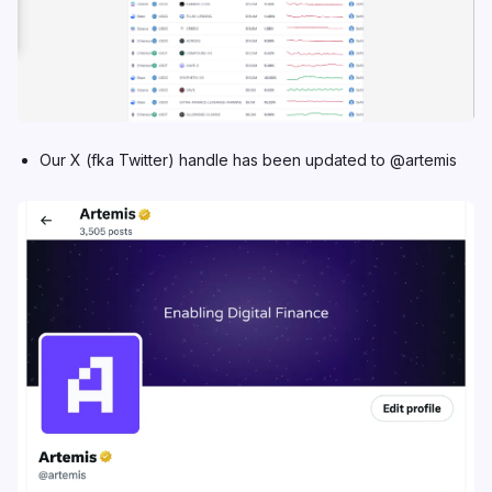
Our X (fka Twitter) handle
has been updated to @artemis