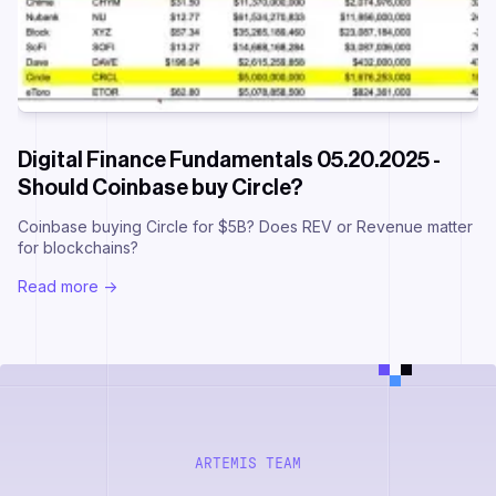
Digital Finance Fundamentals 05.20.2025 -
Should Coinbase buy Circle?
Coinbase buying Circle for $5B? Does REV or Revenue matter
for blockchains?
Read more ->
ARTEMIS TEAM