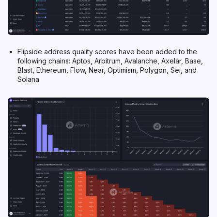
Flipside address quality scores have been added to the
following chains: Aptos, Arbitrum, Avalanche, Axelar, Base,
Blast, Ethereum, Flow, Near, Optimism, Polygon, Sei, and
Solana