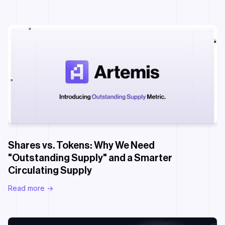
Shares vs. Tokens: Why We Need
"Outstanding Supply" and a Smarter
Circulating Supply
Read more ->