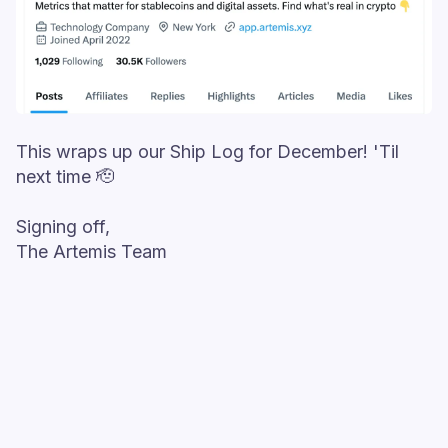
This wraps up our Ship Log for December! 'Til
next time 🫡
Signing off,
The Artemis Team