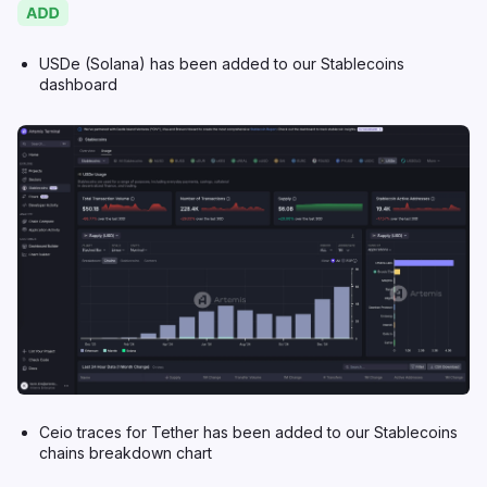
USDe (Solana) has been added to our Stablecoins
dashboard
Ceio traces for Tether has been added to our Stablecoins
chains breakdown chart