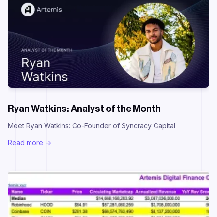
Ryan Watkins: Analyst of the Month
Meet Ryan Watkins: Co-Founder of Syncracy Capital
Read more ->