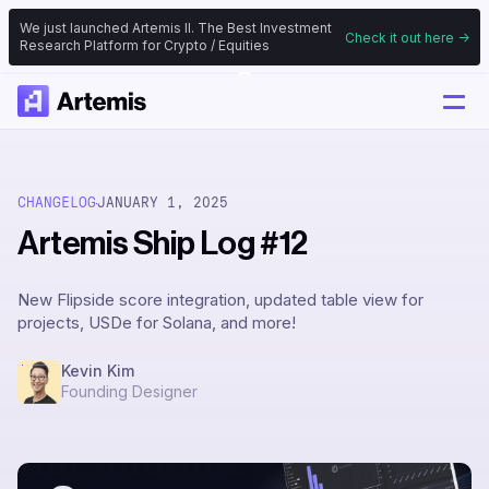
We just launched Artemis II. The Best Investment
Check it out here ->
Research Platform for Crypto / Equities
CHANGELOG
JANUARY 1, 2025
Artemis Ship Log #12
New Flipside score integration, updated table view for
projects, USDe for Solana, and more!
Kevin Kim
Founding Designer