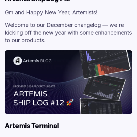
Gm and Happy New Year, Artemists!
Welcome to our December changelog — we're
kicking off the new year with some enhancements
to our products.
Artemis Terminal