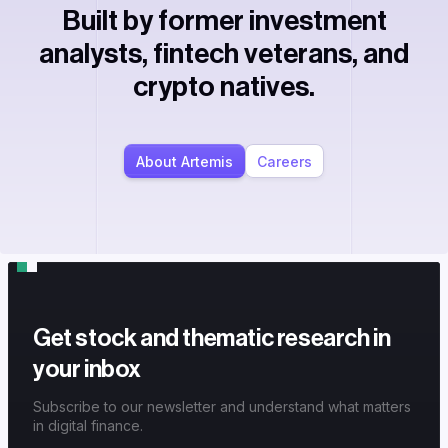
Built by former investment
analysts, fintech veterans, and
crypto natives.
About Artemis
Careers
Get stock and thematic research in
your inbox
Subscribe to our newsletter and understand what matters
in digital finance.