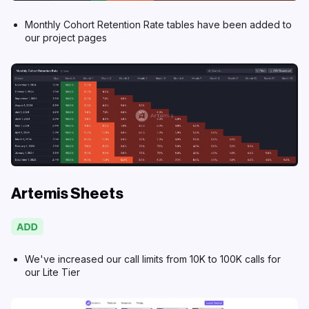
Monthly Cohort Retention Rate tables have been added to
our project pages
Artemis Sheets
We've increased our call limits from 10K to 100K calls for
our
Lite Tier