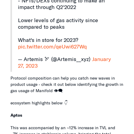
- NFTs/DEXs continuing to make an
impact through Q2'2022
Lower levels of gas activity since
compared to peaks
What's in store for 2023?
pic.twitter.com/qeUwi627Wq
— Artemis 🏹 (@Artemis__xyz)
January
27, 2023
Protocol composition can help you catch new waves in
product usage - check it out below identifying the growth in
gas usage of Manifold 👁️🗨️
ecosystem highlights below
👇
Aptos
This was accompanied by an ~12% increase in TVL and
~7% increase in stablecoin volume, bringing the total