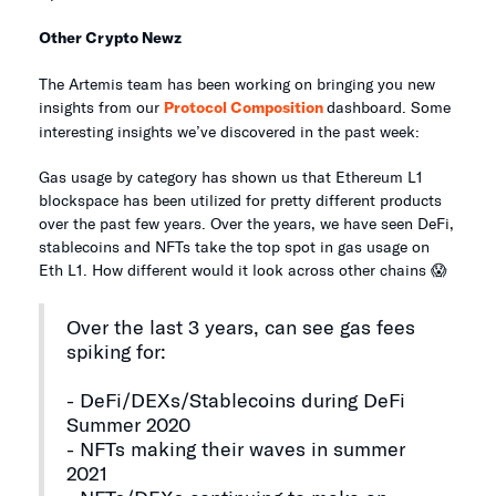
Other Crypto Newz
The Artemis team has been working on bringing you new
insights from our
Protocol Composition
dashboard. Some
interesting insights we’ve discovered in the past week:
Gas usage by category has shown us that Ethereum L1
blockspace has been utilized for pretty different products
over the past few years. Over the years, we have seen DeFi,
stablecoins and NFTs take the top spot in gas usage on
Eth L1. How different would it look across other chains 😱
Over the last 3 years, can see gas fees
spiking for:
- DeFi/DEXs/Stablecoins during DeFi
Summer 2020
- NFTs making their waves in summer
2021