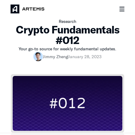
Research
Crypto Fundamentals
#012
Your go-to source for weekly fundamental updates.
Jimmy Zheng
January 28, 2023