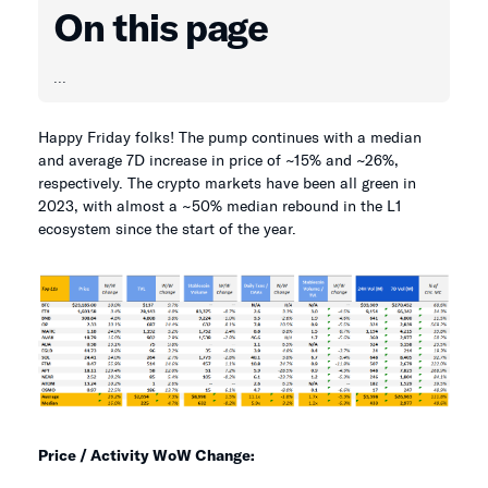
On this page
...
Happy Friday folks! The pump continues with a median
and average 7D increase in price of ~15% and ~26%,
respectively. The crypto markets have been all green in
2023, with almost a ~50% median rebound in the L1
ecosystem since the start of the year.
Price / Activity WoW Change: