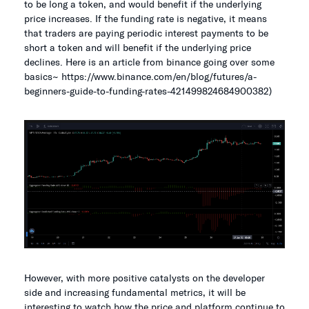
to be long a token, and would benefit if the underlying
price increases. If the funding rate is negative, it means
that traders are paying periodic interest payments to be
short a token and will benefit if the underlying price
declines. Here is an article from binance going over some
basics~ https://www.binance.com/en/blog/futures/a-
beginners-guide-to-funding-rates-421499824684900382)
However, with more positive catalysts on the developer
side and increasing fundamental metrics, it will be
interesting to watch how the price and platform continue to