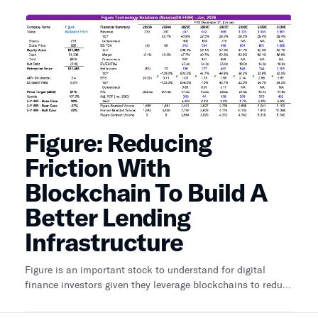
Figure: Reducing
Friction With
Blockchain To Build A
Better Lending
Infrastructure
Figure is an important stock to understand for digital
finance investors given they leverage blockchains to reduce
friction for lending and are building a marketplace for
tokenized loans.