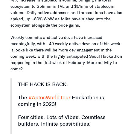
ecosystem to $58mm in TVL and $51mm of stablecoin
volume. Daily active addresses and transactions have also
spiked, up ~80% WoW as folks have rushed into the
ecosystem alongside the price gains.
Weekly commits and active devs have increased
meaningfully, with ~49 weekly active devs as of this week.
It looks like there will be more dev engagement in the
coming week, with the highly anticipated Seoul Hackathon
happening in the first week of February. More activity to
come?
THE HACK IS BACK.
The
#AptosWorldTour
Hackathon is
coming in 2023!
Four cities. Lots of Vibes. Countless
builders. Infinite possibilities.