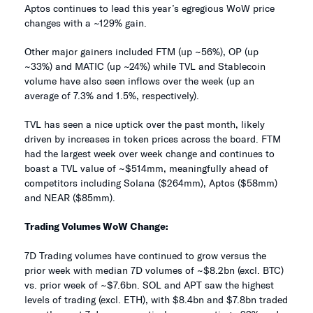
Aptos continues to lead this year’s egregious WoW price
changes with a ~129% gain.
Other major gainers included FTM (up ~56%), OP (up
~33%) and MATIC (up ~24%) while TVL and Stablecoin
volume have also seen inflows over the week (up an
average of 7.3% and 1.5%, respectively).
TVL has seen a nice uptick over the past month, likely
driven by increases in token prices across the board. FTM
had the largest week over week change and continues to
boast a TVL value of ~$514mm, meaningfully ahead of
competitors including Solana ($264mm), Aptos ($58mm)
and NEAR ($85mm).
Trading Volumes WoW Change:
7D Trading volumes have continued to grow versus the
prior week with median 7D volumes of ~$8.2bn (excl. BTC)
vs. prior week of ~$7.6bn. SOL and APT saw the highest
levels of trading (excl. ETH), with $8.4bn and $7.8bn traded