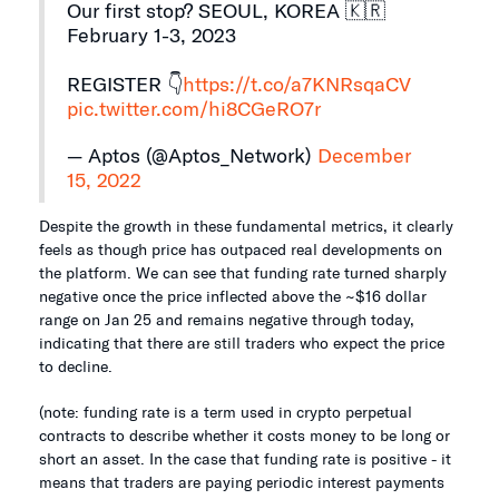
Our first stop? SEOUL, KOREA 🇰🇷
February 1-3, 2023
REGISTER 👇
https://t.co/a7KNRsqaCV
pic.twitter.com/hi8CGeRO7r
— Aptos (@Aptos_Network)
December
15, 2022
Despite the growth in these fundamental metrics, it clearly
feels as though price has outpaced real developments on
the platform. We can see that funding rate turned sharply
negative once the price inflected above the ~$16 dollar
range on Jan 25 and remains negative through today,
indicating that there are still traders who expect the price
to decline.
(note: funding rate is a term used in crypto perpetual
contracts to describe whether it costs money to be long or
short an asset. In the case that funding rate is positive - it
means that traders are paying periodic interest payments