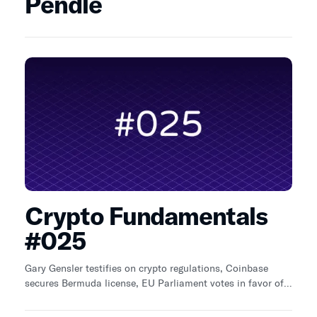
Pendle
Crypto Fundamentals
#025
Gary Gensler testifies on crypto regulations, Coinbase
secures Bermuda license, EU Parliament votes in favor of a
new crypto licensing regime