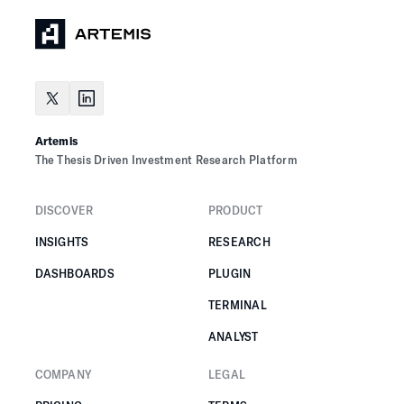
Artemis
The Thesis Driven Investment Research Platform
DISCOVER
PRODUCT
INSIGHTS
RESEARCH
DASHBOARDS
PLUGIN
TERMINAL
ANALYST
COMPANY
LEGAL