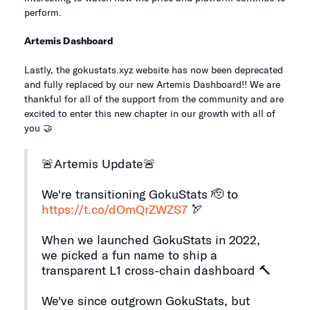
perform.
Artemis Dashboard
Lastly, the gokustats.xyz website has now been deprecated
and fully replaced by our new Artemis Dashboard!! We are
thankful for all of the support from the community and are
excited to enter this new chapter in our growth with all of
you 🤝
🚨Artemis Update🚨
We're transitioning GokuStats 🫡 to
https://t.co/dOmQrZWZS7
🏹
When we launched GokuStats in 2022,
we picked a fun name to ship a
transparent L1 cross-chain dashboard 🔨
We've since outgrown GokuStats, but