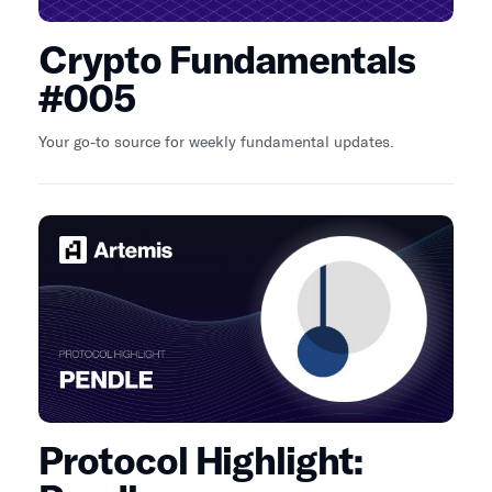
Crypto Fundamentals
#005
Your go-to source for weekly fundamental updates.
Protocol Highlight: