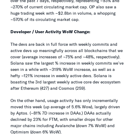
over the past 7 days, respectively, representing ~93% and
~270% of current circulating market cap. OP also saw a
huge trading week with ~$2.8bn in volume, a whopping
~570% of its circulating market cap.
Developer / User Activity WoW Change:
The devs are back in full force with weekly commits and
active devs up meaningfully across all blockchains that we
cover (average increases of ~75% and ~48%, respectively).
Solana saw the largest % increase in weekly commits we’ve
seen in a while with ~319% WoW increase, as well as a
hefty ~121% increase in weekly active devs. Solana is
boasting the 3rd largest weekly active core dev ecosystem
after Ethereum (427) and Cosmos (259).
On the other hand, usage activity has only incrementally
moved this week (up average of 5.6% Wow), largely driven
by Aptos. (~81% 7D increase in DAAs.) DAAs actually
declined by 23% for FTM, with smaller drops for other
major chains including Avalanche (down 7% WoW) and
Optimism (down 6% WoW).