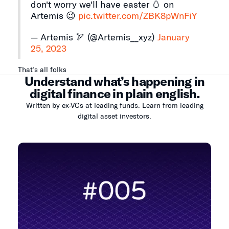
don't worry we'll have easter 🥚 on
Artemis 😉
pic.twitter.com/ZBK8pWnFiY
— Artemis 🏹 (@Artemis__xyz)
January
25, 2023
That’s all folks
Understand what’s happening in
digital finance in plain english.
Written by ex-VCs at leading funds. Learn from leading
digital asset investors.