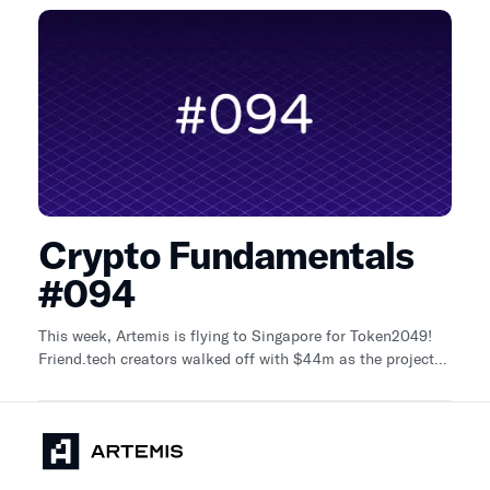
Crypto Fundamentals
#094
This week, Artemis is flying to Singapore for Token2049!
Friend.tech creators walked off with $44m as the project
shut down (DLNews)