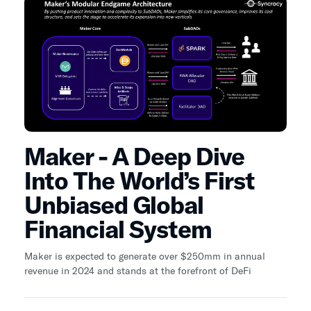
Maker - A Deep Dive
Into The World’s First
Unbiased Global
Financial System
Maker is expected to generate over $250mm in annual
revenue in 2024 and stands at the forefront of DeFi