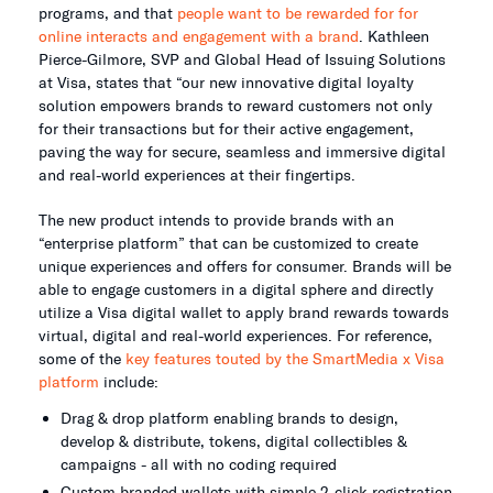
programs, and that
people want to be rewarded for for
online interacts and engagement with a brand
. Kathleen
Pierce-Gilmore, SVP and Global Head of Issuing Solutions
at Visa, states that “our new innovative digital loyalty
solution empowers brands to reward customers not only
for their transactions but for their active engagement,
paving the way for secure, seamless and immersive digital
and real-world experiences at their fingertips.
The new product intends to provide brands with an
“enterprise platform” that can be customized to create
unique experiences and offers for consumer. Brands will be
able to engage customers in a digital sphere and directly
utilize a Visa digital wallet to apply brand rewards towards
virtual, digital and real-world experiences. For reference,
some of the
key features touted by the SmartMedia x Visa
platform
include:
Drag & drop platform enabling brands to design,
develop & distribute, tokens, digital collectibles &
campaigns - all with no coding required
Custom branded wallets with simple 2-click registration