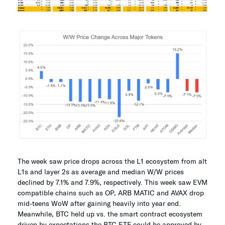
The week saw price drops across the L1 ecosystem from alt
L1s and layer 2s as average and median W/W prices
declined by 7.1% and 7.9%, respectively. This week saw EVM
compatible chains such as OP, ARB MATIC and AVAX drop
mid-teens WoW after gaining heavily into year end.
Meanwhile, BTC held up vs. the smart contract ecosystem
driven by expectations the BTC ETF could be approved by