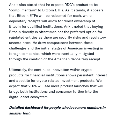
Ankit also stated that he expects RDC’s product to be
“complimentary” to Bitcoin ETFs. As it stands, it appears
that Bitcoin ETFs will be redeemed for cash, while
depositary receipts will allow for direct ownership of
Bitcoin for qualified institutions. Ankit noted that buying
Bitcoin directly is oftentimes not the preferred option for
regulated entities as there are security risks and regulatory
uncertainties. He drew comparisons between these
challenges and the initial stages of American investing in
foreign companies, which were eventually mitigated
through the creation of the American depositary receipt.
Ultimately, the continued innovation within crypto
products for financial institutions shows persistent interest
and appetite for crypto-related investment products. We
expect that 2024 will see more product launches that will
bridge both institutions and consumer further into the
digital asset ecosystem.
Detailed dashboard
for people who love more numbers in
smaller font: