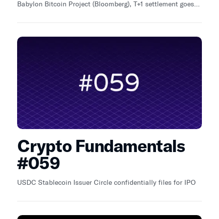
Babylon Bitcoin Project (Bloomberg), T+1 settlement goes
live on traditional financial markets (Reuters), Bitcoin
ETPs start trading on London Stock Exchange
(BitcoinMag).
Crypto Fundamentals
#059
USDC Stablecoin Issuer Circle confidentially files for IPO