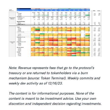
Note: Revenue represents fees that go to the protocol’s
treasury or are returned to tokenholders via a burn
mechanism (source: Token Terminal). Weekly commits and
weekly dev activity as of 12/16/23.
The content is for informational purposes. None of the
content is meant to be investment advice. Use your own
discretion and independent decision regarding investments.