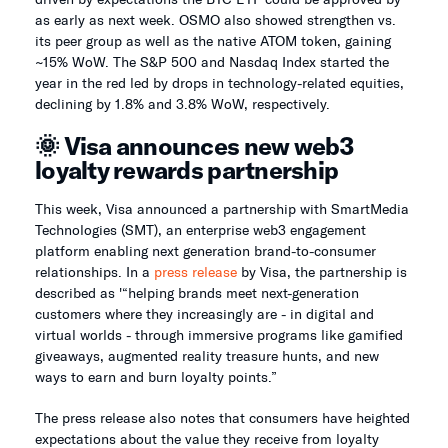
as early as next week. OSMO also showed strengthen vs.
its peer group as well as the native ATOM token, gaining
~15% WoW. The S&P 500 and Nasdaq Index started the
year in the red led by drops in technology-related equities,
declining by 1.8% and 3.8% WoW, respectively.
🌞 Visa announces new web3
loyalty rewards partnership
This week, Visa announced a partnership with SmartMedia
Technologies (SMT), an enterprise web3 engagement
platform enabling next generation brand-to-consumer
relationships. In a
press release
by Visa, the partnership is
described as '“helping brands meet next-generation
customers where they increasingly are - in digital and
virtual worlds - through immersive programs like gamified
giveaways, augmented reality treasure hunts, and new
ways to earn and burn loyalty points.”
The press release also notes that consumers have heighted
expectations about the value they receive from loyalty