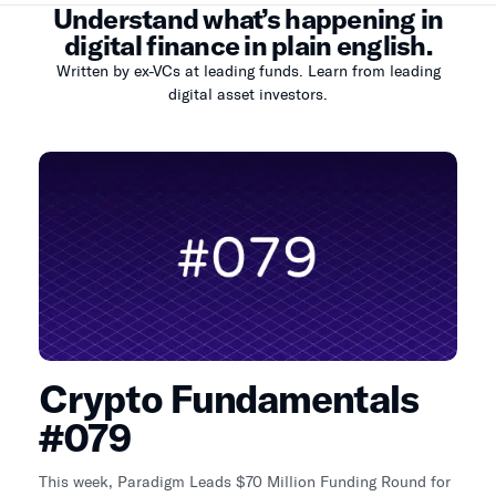
Understand what’s happening in
digital finance in plain english.
Written by ex-VCs at leading funds. Learn from leading
digital asset investors.
Crypto Fundamentals
#079
This week, Paradigm Leads $70 Million Funding Round for