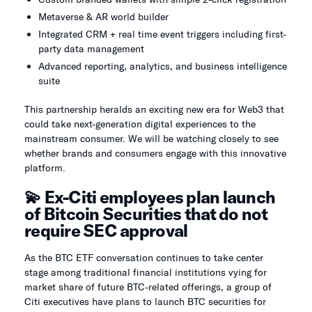
Metaverse & AR world builder
Integrated CRM + real time event triggers including first-
party data management
Advanced reporting, analytics, and business intelligence
suite
This partnership heralds an exciting new era for Web3 that
could take next-generation digital experiences to the
mainstream consumer. We will be watching closely to see
whether brands and consumers engage with this innovative
platform.
💫 Ex-Citi employees plan launch
of Bitcoin Securities that do not
require SEC approval
As the BTC ETF conversation continues to take center
stage among traditional financial institutions vying for
market share of future BTC-related offerings, a group of
Citi executives have plans to launch BTC securities for