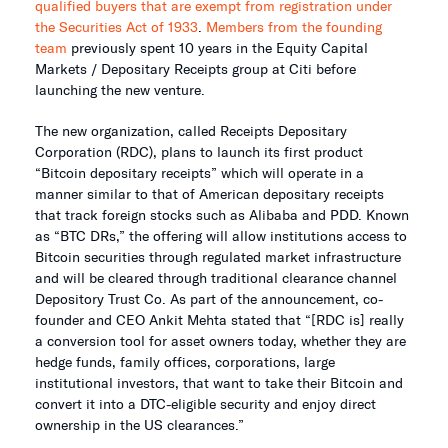
qualified buyers that are exempt from registration under
the Securities Act of 1933
.
Members from the founding
team
previously spent 10 years in the Equity Capital
Markets / Depositary Receipts group at Citi before
launching the new venture.
The new organization, called Receipts Depositary
Corporation (RDC), plans to launch its first product
“Bitcoin depositary receipts” which will operate in a
manner similar to that of American depositary receipts
that track foreign stocks such as Alibaba and PDD. Known
as “BTC DRs,” the offering will allow institutions access to
Bitcoin securities through regulated market infrastructure
and will be cleared through traditional clearance channel
Depository Trust Co. As part of the announcement, co-
founder and CEO Ankit Mehta stated that “[RDC is] really
a conversion tool for asset owners today, whether they are
hedge funds, family offices, corporations, large
institutional investors, that want to take their Bitcoin and
convert it into a DTC-eligible security and enjoy direct
ownership in the US clearances.”