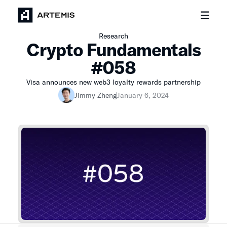
Research
Crypto Fundamentals
#058
Visa announces new web3 loyalty rewards partnership
Jimmy Zheng
January 6, 2024