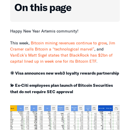
On this page
Happy New Year Artemis community!
This week,
Bitcoin mining revenues continue to grow
,
Jim
Cramer calls Bitcoin a “technological marvel”
, and
VanEck’s Matt Sigel states that BlackRock has $2bn of
capital lined up in week one for its Bitcoin ETF
.
🌞 Visa announces new web3 loyalty rewards partnership
💫 Ex-Citi employees plan launch of Bitcoin Securities
that do not require SEC approval