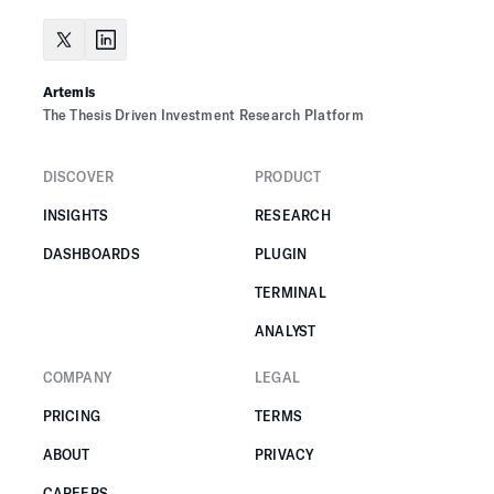
Artemis
The Thesis Driven Investment Research Platform
DISCOVER
PRODUCT
INSIGHTS
RESEARCH
DASHBOARDS
PLUGIN
TERMINAL
ANALYST
COMPANY
LEGAL
PRICING
TERMS
ABOUT
PRIVACY
CAREERS