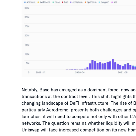
Notably, Base has emerged as a dominant force, now a
transactions at the contract level. This shift highlights 
changing landscape of DeFi infrastructure. The rise of
particularly Aerodrome, presents both challenges and o
launches, it will need to compete not only with other L
networks. The question remains whether liquidity will mi
Uniswap will face increased competition on its new home