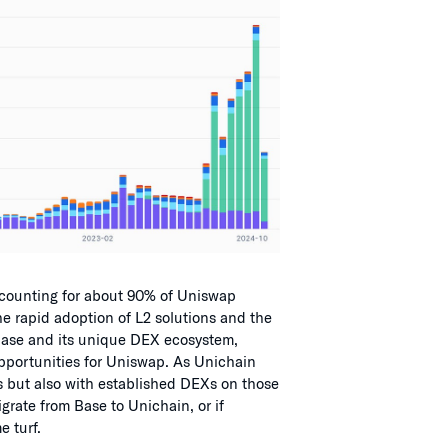
ccounting for about 90% of Uniswap
the rapid adoption of L2 solutions and the
 Base and its unique DEX ecosystem,
pportunities for Uniswap. As Unichain
2s but also with established DEXs on those
grate from Base to Unichain, or if
 turf.