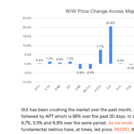
SUI has been crushing the market over the past month, 
followed by APT which is 66% over the past 30 days. In 
8.7%, 5.5% and 8.8% over the same period.
As we wrote
fundamental metrics have, at times, led price.
RECRD
, 