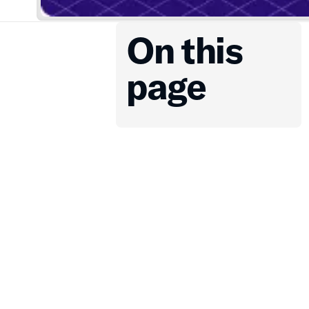
On this
page