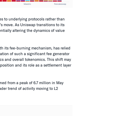
s to underlying protocols rather than
's move. As Uniswap transitions to its
entially altering the dynamics of value
th its fee-burning mechanism, has relied
ation of such a significant fee generator
cs and overall tokenomics. This shift may
osition and its role as a settlement layer
ed from a peak of 6.7 million in May
ader trend of activity moving to L2