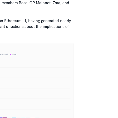
in members Base, OP Mainnet, Zora, and
 on Ethereum L1, having generated nearly
ant questions about the implications of