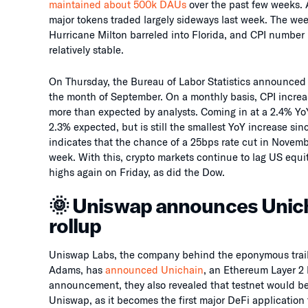
maintained about 500k DAUs
over the past few weeks. 
major tokens traded largely sideways last week. The wee
Hurricane Milton barreled into Florida, and CPI number p
relatively stable.
On Thursday, the Bureau of Labor Statistics announced 
the month of September. On a monthly basis, CPI increa
more than expected by analysts. Coming in at a 2.4% YoY
2.3% expected, but is still the smallest YoY increase s
indicates that the chance of a 25bps rate cut in Novemb
week. With this, crypto markets continue to lag US eq
highs again on Friday, as did the Dow.
🌞 Uniswap announces Unic
rollup
Uniswap Labs, the company behind the eponymous trail
Adams, has
announced Unichain
, an Ethereum Layer 2 
announcement, they also revealed that testnet would be g
Uniswap, as it becomes the first major DeFi application