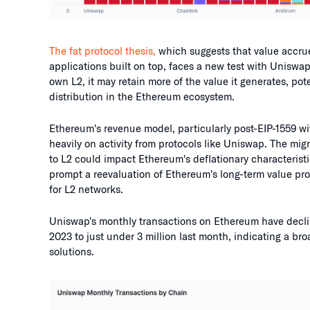
The fat protocol thesis,
which suggests that value accrue
applications built on top, faces a new test with Uniswap
own L2, it may retain more of the value it generates, pot
distribution in the Ethereum ecosystem.
Ethereum's revenue model, particularly post-EIP-1559 wi
heavily on activity from protocols like Uniswap. The migr
to L2 could impact Ethereum's deflationary characteristi
prompt a reevaluation of Ethereum's long-term value prop
for L2 networks.
Uniswap's monthly transactions on Ethereum have declin
2023 to just under 3 million last month, indicating a bro
solutions.