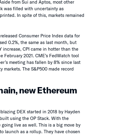
Aside from Sui and Aptos, most other
k was filled with uncertainty as
rinted. In spite of this, markets remained
released Consumer Price Index data for
sed 0.2%, the same as last month, but
 increase, CPI came in hotter than the
ince February 2021. CME’s FedWatch tool
er’s meeting has fallen by 8% since last
uity markets. The S&P500 made record
hain, new Ethereum
blazing DEX started in 2018 by Hayden
built using the OP Stack. With the
oing live as well. This is a big move by
 to launch as a rollup. They have chosen