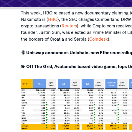
This week, HBO released a new documentary claiming to
Nakamoto is (
HBO
), the SEC charges Cumberland DRW wi
crypto transactions (
Reuters
), while Crypto.com received
f
ounder, Justin Sun, was elected as Prime Minister of L
the borders of Croatia and Serbia (
Coindesk
).
🌞 Uniswap announces Unichain, new Ethereum rollu
💫 Off The Grid, Avalanche based video game, tops th