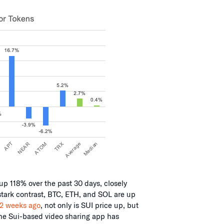
up 118% over the past 30 days, closely
stark contrast, BTC, ETH, and SOL are up
 2 weeks ago
, not only is SUI price up, but
the Sui-based video sharing app has