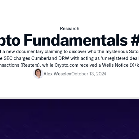
Research
pto Fundamentals 
 a new documentary claiming to discover who the mysterious Sat
he SEC charges Cumberland DRW with acting as 'unregistered deale
nsactions (Reuters), while Crypto.com received a Wells Notice (X/k
Alex Weseley
October 13, 2024