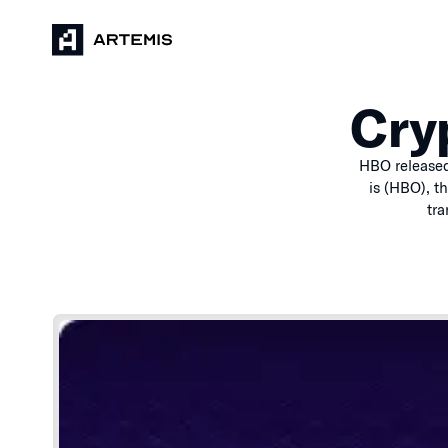
Cry
HBO released
is (HBO), t
tra