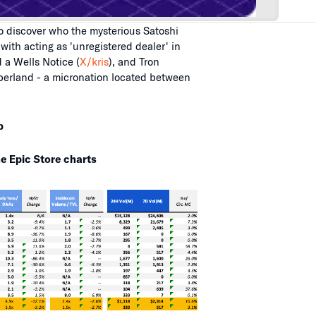
 discover who the mysterious Satoshi
th acting as 'unregistered dealer' in
 a Wells Notice (
X/kris
), and Tron
iberland - a micronation located between
p
e Epic Store charts