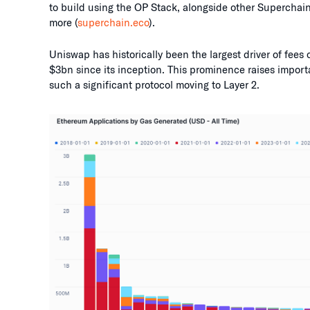
to build using the OP Stack, alongside other Supercha
more (
superchain.eco
).
Uniswap has historically been the largest driver of fees
$3bn since its inception. This prominence raises import
such a significant protocol moving to Layer 2.