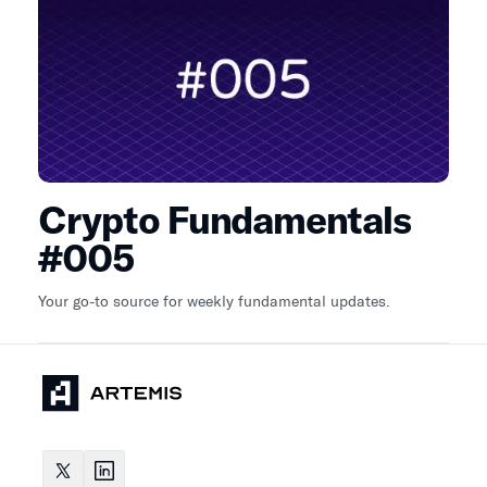
Crypto Fundamentals
#005
Your go-to source for weekly fundamental updates.