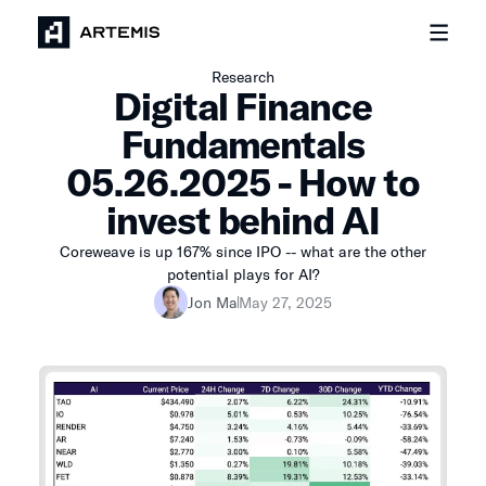
Research
Digital Finance
Fundamentals
05.26.2025 - How to
invest behind AI
Coreweave is up 167% since IPO -- what are the other
potential plays for AI?
Jon Ma
May 27, 2025