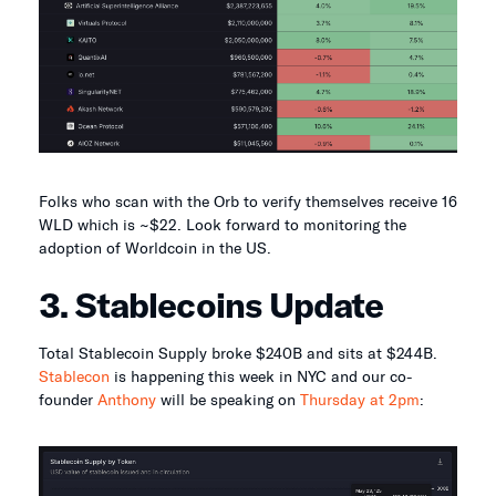
Folks who scan with the Orb to verify themselves receive 16
WLD which is ~$22. Look forward to monitoring the
adoption of Worldcoin in the US.
3. Stablecoins Update
Total Stablecoin Supply broke $240B and sits at $244B.
Stablecon
is happening this week in NYC and our co-
founder
Anthony
will be speaking on
Thursday at 2pm
: