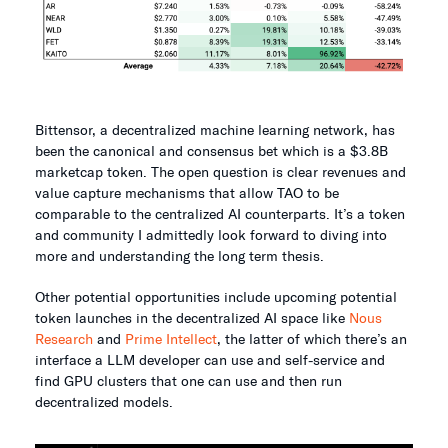
Bittensor, a decentralized machine learning network, has
been the canonical and consensus bet which is a $3.8B
marketcap token. The open question is clear revenues and
value capture mechanisms that allow TAO to be
comparable to the centralized AI counterparts. It’s a token
and community I admittedly look forward to diving into
more and understanding the long term thesis.
Other potential opportunities include upcoming potential
token launches in the decentralized AI space like
Nous
Research
and
Prime Intellect
, the latter of which there’s an
interface a LLM developer can use and self-service and
find GPU clusters that one can use and then run
decentralized models.