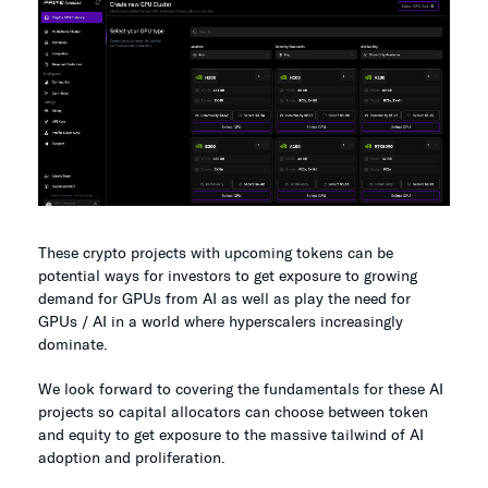
These crypto projects with upcoming tokens can be
potential ways for investors to get exposure to growing
demand for GPUs from AI as well as play the need for
GPUs / AI in a world where hyperscalers increasingly
dominate.
We look forward to covering the fundamentals for these AI
projects so capital allocators can choose between token
and equity to get exposure to the massive tailwind of AI
adoption and proliferation.