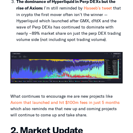
The dominance of Hyperliquid in Perp DEXs but the
rise of Axiom:
I’m still reminded by
Haseeb’s tweet
that
in crypto the first mover often isn’t the winner —
Hyperliquid which launched after GMX, dYdX and the
wave of Perp DEXs has continued to dominate with
nearly ~89% market share on just the perp DEX trading
volume side (not including spot trading volume).
What continues to encourage me are new projects like
Axiom that launched and hit $100m fees in just 5 months
which also reminds me that new up and coming projects
will continue to come up and take share.
2. Market Update