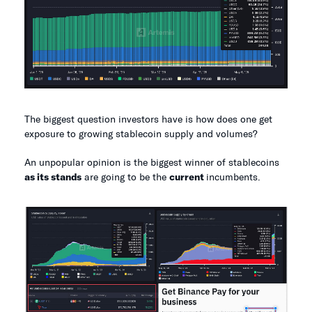
The biggest question investors have is how does one get
exposure to growing stablecoin supply and volumes?
An unpopular opinion is the biggest winner of stablecoins
as its stands
are going to be the
current
incumbents.