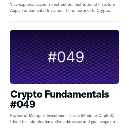
Visa explores account abstraction, Institutional Investors
Apply Fundamental Investment Frameworks to Crypto,
Avalanche and Holographxyz
Crypto Fundamentals
#049
Review of Metaplex Investment Thesis (Modular Capital),
friend.tech dominates active addresses and gas usage on
Base, Q3 2023 gas usage across top Bridges declines