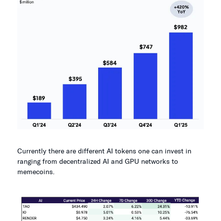
Currently there are different AI tokens one can invest in
ranging from decentralized AI and GPU networks to
memecoins.