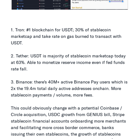
1. Tron: #1 blockchain for USDT; 30% of stablecoin
marketcap and take rate on gas burned to transact with
USDT.
2. Tether: USDT is majority of stablecoin marketcap today
at 63%. Able to monetize reserve income even if fed funds
rate fall.
3. Binance: there's 40M+ active Binance Pay users which is
2x the 19.4m total daily active addresses onchain. More
stablecoin payments / volume, more fees.
This could obviously change with a potential Coinbase /
Circle acquisition, USDC growth from GENIUS bill, Stripe
stablecoin financial accounts onboarding more merchants
and facilitating more cross border commerce, banks
issuing their own stablecoins, the growth of stablecoins