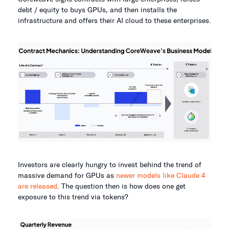
debt / equity to buys GPUs, and then installs the
infrastructure and offers their AI cloud to these enterprises.
Investors are clearly hungry to invest behind the trend of
massive demand for GPUs as
newer models like Claude 4
are released
. The question then is how does one get
exposure to this trend via tokens?