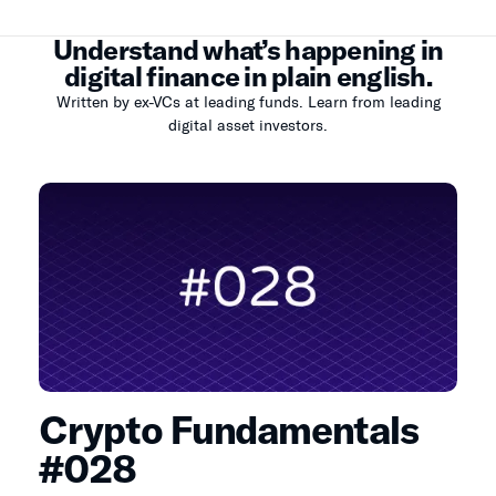
Understand what’s happening in
digital finance in plain english.
Written by ex-VCs at leading funds. Learn from leading
digital asset investors.
Crypto Fundamentals
#028