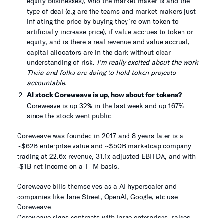
equity businesses), who the market maker is and the
type of deal (e.g are the teams and market makers just
inflating the price by buying they’re own token to
artificially increase price), if value accrues to token or
equity, and is there a real revenue and value accrual,
capital allocators are in the dark without clear
understanding of risk.
I’m really excited about the work
Theia and folks are doing to hold token projects
accountable.
AI stock Coreweave is up, how about for tokens?
Coreweave is up 32% in the last week and up 167%
since the stock went public.
Coreweave was founded in 2017 and 8 years later is a
~$62B enterprise value and ~$50B marketcap company
trading at 22.6x revenue, 31.1x adjusted EBITDA, and with
-$1B net income on a TTM basis.
Coreweave bills themselves as a AI hyperscaler and
companies like Jane Street, OpenAI, Google, etc use
Coreweave.
Coreweave signs contracts with large enterprises, raises