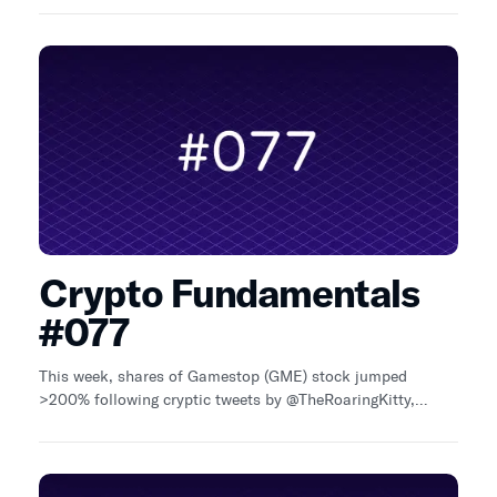
~32% QoQ
Crypto Fundamentals
#077
This week, shares of Gamestop (GME) stock jumped
>200% following cryptic tweets by @TheRoaringKitty,
before crashing back down. Blast, an Ethereum L2 with
native yield, confirmed an airdrop for June 26 (X).