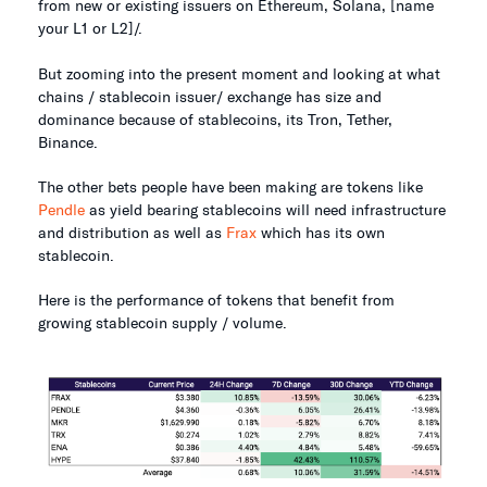
from new or existing issuers on Ethereum, Solana, [name
your L1 or L2]/.
But zooming into the present moment and looking at what
chains / stablecoin issuer/ exchange has size and
dominance because of stablecoins, its Tron, Tether,
Binance.
The other bets people have been making are tokens like
Pendle
as yield bearing stablecoins will need infrastructure
and distribution as well as
Frax
which has its own
stablecoin.
Here is the performance of tokens that benefit from
growing stablecoin supply / volume.