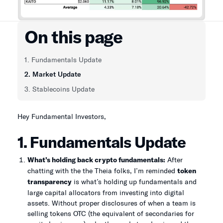
On this page
1. Fundamentals Update
2. Market Update
3. Stablecoins Update
Hey Fundamental Investors,
1. Fundamentals Update
What’s holding back crypto fundamentals:
After
chatting with the the Theia folks, I’m reminded
token
transparency
is what’s holding up fundamentals and
large capital allocators from investing into digital
assets. Without proper disclosures of when a team is
selling tokens OTC (the equivalent of secondaries for