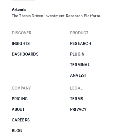
Artemis
The Thesis Driven Investment Research Platform
DISCOVER
PRODUCT
INSIGHTS
RESEARCH
DASHBOARDS
PLUGIN
TERMINAL
ANALYST
COMPANY
LEGAL
PRICING
TERMS
ABOUT
PRIVACY
CAREERS
BLOG