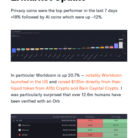
Privacy coins were the top performer in the last 7 days
+18% followed by AI coins which were up ~12%.
In particular Worldcoin is up 20.7% —
notably Worldcoin
launched in the US
and
raised $135m directly from their
liquid token from A16z Crypto and Bain Capital Crypto
. I
was particularly surprised that over 12.6m humans have
been verified with an Orb