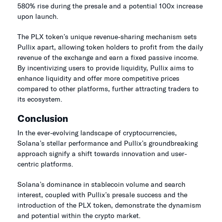
580% rise during the presale and a potential 100x increase
upon launch.
The PLX token’s unique revenue-sharing mechanism sets
Pullix apart, allowing token holders to profit from the daily
revenue of the exchange and earn a fixed passive income.
By incentivizing users to provide liquidity, Pullix aims to
enhance liquidity and offer more competitive prices
compared to other platforms, further attracting traders to
its ecosystem.
Conclusion
In the ever-evolving landscape of cryptocurrencies,
Solana’s stellar performance and Pullix’s groundbreaking
approach signify a shift towards innovation and user-
centric platforms.
Solana’s dominance in stablecoin volume and search
interest, coupled with Pullix’s presale success and the
introduction of the PLX token, demonstrate the dynamism
and potential within the crypto market.