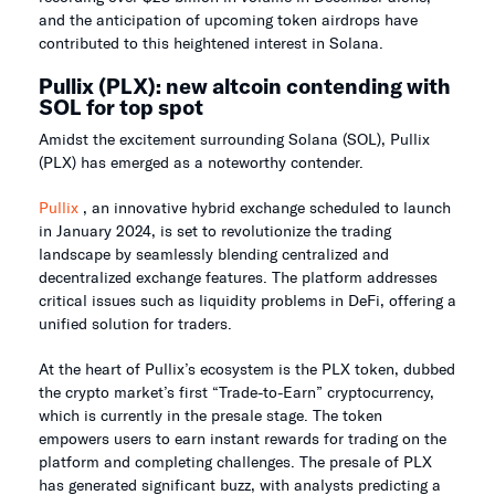
and the anticipation of upcoming token airdrops have
contributed to this heightened interest in Solana.
Pullix (PLX): new altcoin contending with
SOL for top spot
Amidst the excitement surrounding Solana (SOL), Pullix
(PLX) has emerged as a noteworthy contender.
Pullix
, an innovative hybrid exchange scheduled to launch
in January 2024, is set to revolutionize the trading
landscape by seamlessly blending centralized and
decentralized exchange features. The platform addresses
critical issues such as liquidity problems in DeFi, offering a
unified solution for traders.
At the heart of Pullix’s ecosystem is the PLX token, dubbed
the crypto market’s first “Trade-to-Earn” cryptocurrency,
which is currently in the presale stage. The token
empowers users to earn instant rewards for trading on the
platform and completing challenges. The presale of PLX
has generated significant buzz, with analysts predicting a