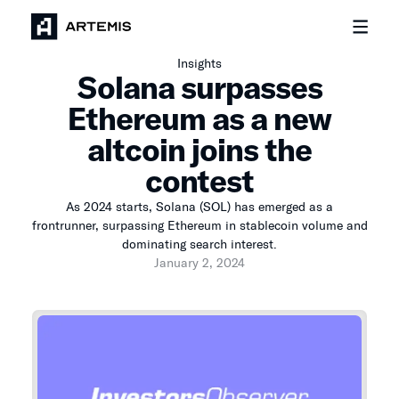
Insights
Solana surpasses
Ethereum as a new
altcoin joins the
contest
As 2024 starts, Solana (SOL) has emerged as a
frontrunner, surpassing Ethereum in stablecoin volume and
dominating search interest.
January 2, 2024