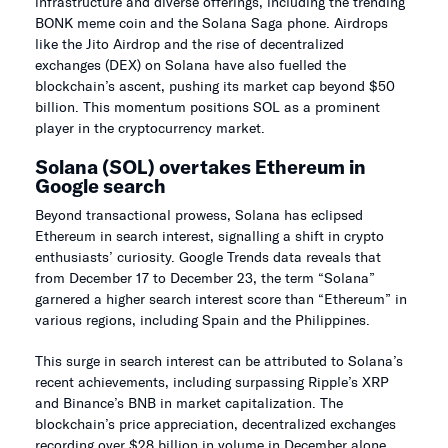
infrastructure and diverse offerings, including the trending
BONK meme coin and the Solana Saga phone. Airdrops
like the Jito Airdrop and the rise of decentralized
exchanges (DEX) on Solana have also fuelled the
blockchain’s ascent, pushing its market cap beyond $50
billion. This momentum positions SOL as a prominent
player in the cryptocurrency market.
Solana (SOL) overtakes Ethereum in
Google search
Beyond transactional prowess, Solana has eclipsed
Ethereum in search interest, signalling a shift in crypto
enthusiasts’ curiosity. Google Trends data reveals that
from December 17 to December 23, the term “Solana”
garnered a higher search interest score than “Ethereum” in
various regions, including Spain and the Philippines.
This surge in search interest can be attributed to Solana’s
recent achievements, including surpassing Ripple’s XRP
and Binance’s BNB in market capitalization. The
blockchain’s price appreciation, decentralized exchanges
recording over $28 billion in volume in December alone,