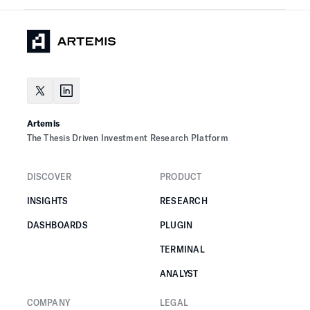
Artemis
The Thesis Driven Investment Research Platform
DISCOVER
PRODUCT
INSIGHTS
RESEARCH
DASHBOARDS
PLUGIN
TERMINAL
ANALYST
COMPANY
LEGAL