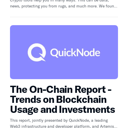
news, protecting you from rugs, and much more. We found
20 crypto tools that are free to use. This is Part 1 of a 4-
part series. Find links to the other Parts in the conclusion.
The On-Chain Report -
Trends on Blockchain
Usage and Investments
This report, jointly presented by QuickNode, a leading
Web3 infrastructure and developer platform, and Artemis,