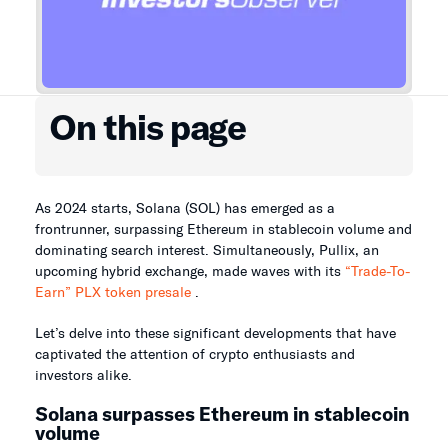
On this page
As 2024 starts, Solana (SOL) has emerged as a
frontrunner, surpassing Ethereum in stablecoin volume and
dominating search interest. Simultaneously, Pullix, an
upcoming hybrid exchange, made waves with its
“Trade-To-
Earn” PLX token presale
.
Let’s delve into these significant developments that have
captivated the attention of crypto enthusiasts and
investors alike.
Solana surpasses Ethereum in stablecoin
volume