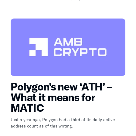
an institutional data platform for digital assets, provides
an insightful perspective on the sweeping commercial
advancements observed across different chains and
industry sectors.
Polygon’s new ‘ATH’ –
What it means for
MATIC
Just a year ago, Polygon had a third of its daily active
address count as of this writing.