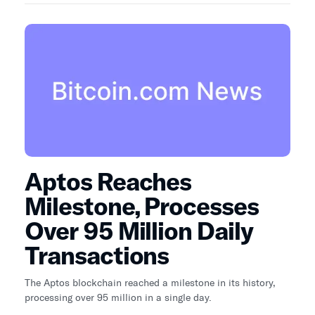
Aptos Reaches
Milestone, Processes
Over 95 Million Daily
Transactions
The Aptos blockchain reached a milestone in its history,
processing over 95 million in a single day.