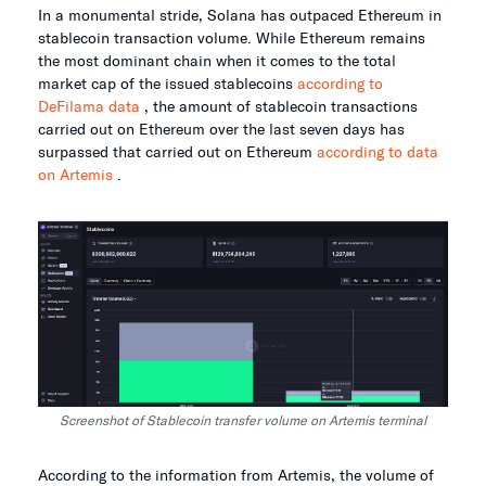
In a monumental stride, Solana has outpaced Ethereum in
stablecoin transaction volume. While Ethereum remains
the most dominant chain when it comes to the total
market cap of the issued stablecoins
according to
DeFilama data
, the amount of stablecoin transactions
carried out on Ethereum over the last seven days has
surpassed that carried out on Ethereum
according to data
on Artemis
.
Screenshot of Stablecoin transfer volume on Artemis terminal
According to the information from Artemis, the volume of