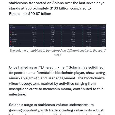
stablecoins transacted on Solana over the last seven days
stands at approximately $103 billion compared to
Ethereum’s $90.87 billion.
The volume of
stablecoin transferred on different chains in the last 7
days
Once hailed as an “Ethereum killer,” Solana has solidified
its position as a formidable blockchain player, showcasing
remarkable growth and user engagement. The blockchain’s
vibrant ecosystem, marked by activities ranging from
inscriptions craze to memecoin mania, contributed to this
milestone.
Solana’s surge in stablecoin volume underscores its
growing popularity, with traders finding value in its robust