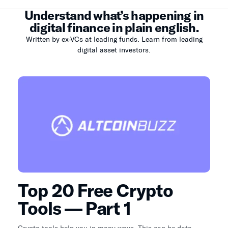
Understand what’s happening in
digital finance in plain english.
Written by ex-VCs at leading funds. Learn from leading
digital asset investors.
Top 20 Free Crypto
Tools — Part 1
Crypto tools help you in many ways. This can be data,