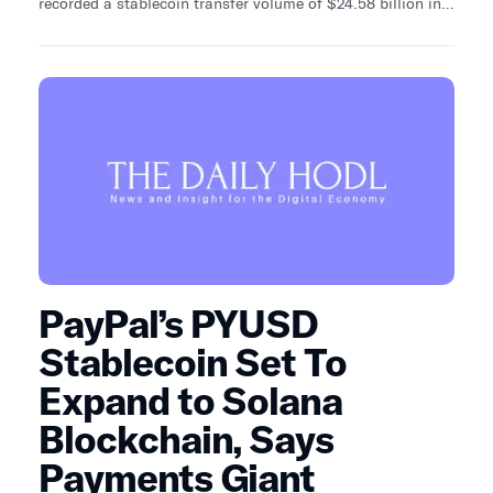
recorded a stablecoin transfer volume of $24.58 billion in
USDC (USD Coin), firmly establishing its dominance.
PayPal’s PYUSD
Stablecoin Set To
Expand to Solana
Blockchain, Says
Payments Giant