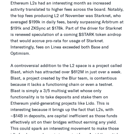
Ethereum L2s had an interesting month as increased
activity translated to higher fees across the board. Notably,
the top fees producing L2 of November was Starknet, who
averaged $199k in daily fees, barely surpassing Arbitrum at
$191k and ZKSync at $178k. Part of the driver for Starknet
is renewed speculation of a coming $STARK token airdrop
that would accrue pro-rata for usage of Starknet.
Interestingly, fees on Linea exceeded both Base and
Optimism.
A controversial addition to the L2 space is a project called
Blast, which has attracted over $612M in just over a week.
Blast, a project created by the Blur team, is contentious
because it lacks a functioning chain or even a testnet.
Blast is simply a 3/5 multisig wallet whose only
functionality is to take deposits and stake them on
Ethereum yield-generating projects like Lido. This is
interesting because it brings up the fact that L2s, with
~$14B in deposits, are capital inefficient as those funds
effectively sit on their bridges without earning any yield.
This could spark an interesting movement to make those