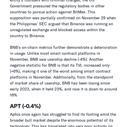
Government pressured the regulatory bodies in other
countries to pursue action against BitMex. This
supposition was partially confirmed on November 29 when
the Philippines’ SEC argued that Binance was running an
unregulated exchange and blocked access within the
country to Binance.
BNB’s on-chain metrics further demonstrate a deterioration
in usage. Unlike most smart contract platforms in
November, BNB saw usership decline (-4%). Another
negative statistic for BNB is that its TVL increased only
(+6%), making it one of the worst among smart contract
platforms in November. Additionally, from the standpoint
of market share of usership, BNB has been losing since
early 2023, when it held 23%, and now it is down to around
16%.
APT (-0.4%)
Aptos once again has struggled to find its footing amid the
broader bull market despite the enormous potential of its
technology. This has translated into very poor activity on