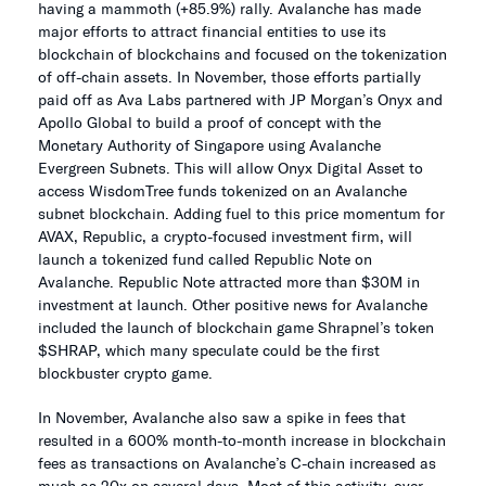
having a mammoth (+85.9%) rally. Avalanche has made
major efforts to attract financial entities to use its
blockchain of blockchains and focused on the tokenization
of off-chain assets. In November, those efforts partially
paid off as Ava Labs partnered with JP Morgan’s Onyx and
Apollo Global to build a proof of concept with the
Monetary Authority of Singapore using Avalanche
Evergreen Subnets. This will allow Onyx Digital Asset to
access WisdomTree funds tokenized on an Avalanche
subnet blockchain. Adding fuel to this price momentum for
AVAX, Republic, a crypto-focused investment firm, will
launch a tokenized fund called Republic Note on
Avalanche. Republic Note attracted more than $30M in
investment at launch. Other positive news for Avalanche
included the launch of blockchain game Shrapnel’s token
$SHRAP, which many speculate could be the first
blockbuster crypto game.
In November, Avalanche also saw a spike in fees that
resulted in a 600% month-to-month increase in blockchain
fees as transactions on Avalanche’s C-chain increased as
much as 20x on several days. Most of this activity, over