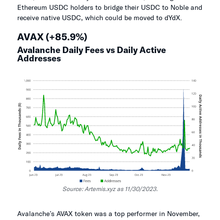
Ethereum USDC holders to bridge their USDC to Noble and
receive native USDC, which could be moved to dYdX.
AVAX (+85.9%)
Avalanche Daily Fees vs Daily Active
Addresses
Source: Artemis.xyz as 11/30/2023.
Avalanche’s AVAX token was a top performer in November,