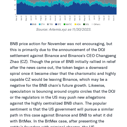
Source: Artemis.xyz as 11/30/2023.
BNB price action for November was not encouraging, but
this is primarily due to the announcement of the DOJ
settlement against Binance and Binance’s CEO Changpeng
Zhao (CZ). Though the price of BNB initially rallied in relief
after the news came out, the token began a downward
spiral once it became clear that the charismatic and highly
capable CZ would be leaving Binance, which may be a
negative for the BNB chain’s future growth. Likewise,
speculation is bouncing around crypto circles that the DOJ
or the regulators in the US may push new allegations
against the highly centralized BNB chain. The popular
sentiment is that the US government will pursue a similar
path in this case against Binance and BNB to what it did
with BitMex. In the BitMex case, after presenting the
entity’s founders with criminal charges, the US