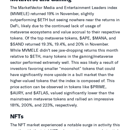
The MarketVector Media and Entertainment Leaders index
(MVMELE) returned 19% in November, slightly
outperforming $ETH but seeing nowhere near the returns in
DeFi, likely due to the continued lack of usage of
metaverse ecosystems and value accrual to their respective
tokens. Of the top metaverse tokens, $APE, $MANA, and
$SAND returned 19.3%, 19.4%, and 20% in November.
While MVMELE didn't see jaw-dropping returns this month
relative to $ETH, many tokens in the gaming/metaverse
sector performed extremely well. This was likely a result of
investors favoring smaller “moonshot” tokens that could
have significantly more upside in a bull market than the
higher-valued tokens that the index is composed of. This
price action can be observed in tokens like $PRIME,
$AURY, and $ATLAS, valued significantly lower than the
mainstream metaverse tokens and rallied an impressive
181%, 200%, and 223%, respectively.
NFTs
The NFT market experienced a notable surge in activity this