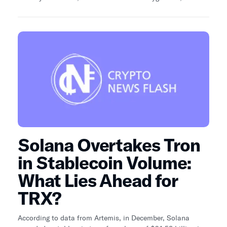
network and MATIC could be in for several changes over
the course of the next few months.
Solana Overtakes Tron
in Stablecoin Volume:
What Lies Ahead for
TRX?
According to data from Artemis, in December, Solana