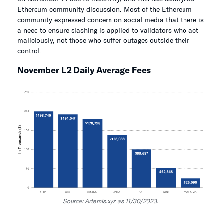
Ethereum community discussion. Most of the Ethereum
community expressed concern on social media that there is
a need to ensure slashing is applied to validators who act
maliciously, not those who suffer outages outside their
control.
November L2 Daily Average Fees
Source: Artemis.xyz as 11/30/2023.