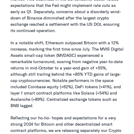
expectations that the Fed might implement rate cuts as
early as Q1. Separately, concerns about a disorderly wind-
down of Binance diminished after the largest crypto
exchange reached a settlement with the US DOJ, ensuring
its continued operation.
In a notable shift, Ethereum outpaced Bitcoin with a 12%
increase, marking the first time since July. The MVIS Digital
Assets small-cap token (MVDASC) experienced a
remarkable turnaround, soaring from negative year-to-date
returns in mid-October to a year-end gain of +55%,
although still trailing behind the +85% YTD gains of large-
cap cryptocurrencies. Notable performers in the space
included Coinbase equity (+62%), DeFi tokens (+41%), and
layer 1 smart contract platforms like Solana (+54%) and
Avalanche (+89%). Centralized exchange tokens such as
BNB lagged.
Reflecting our ho-ho- hopes and expectations for a very
strong 2024 for Bitcoin and other decentralized smart
contract platforms, we are releasing separately our Crypto