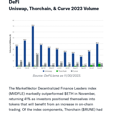
DeFi
Uniswap, Thorchain, & Curve 2023 Volume
Source: DeFiLlama as 11/30/2023.
The MarketVector Decentralized Finance Leaders index
(MVDFLE) markedly outperformed $ETH in November,
returning 41% as investors positioned themselves into
tokens that will benefit from an increase in on-chain
trading. Of the index components, Thorchain ($RUNE) had