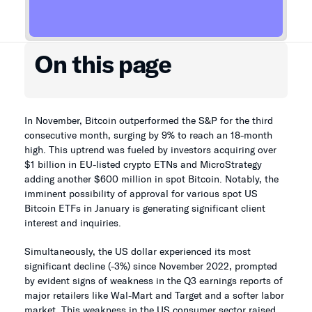
On this page
In November, Bitcoin outperformed the S&P for the third
consecutive month, surging by 9% to reach an 18-month
high. This uptrend was fueled by investors acquiring over
$1 billion in EU-listed crypto ETNs and MicroStrategy
adding another $600 million in spot Bitcoin. Notably, the
imminent possibility of approval for various spot US
Bitcoin ETFs in January is generating significant client
interest and inquiries.
Simultaneously, the US dollar experienced its most
significant decline (-3%) since November 2022, prompted
by evident signs of weakness in the Q3 earnings reports of
major retailers like Wal-Mart and Target and a softer labor
market. This weakness in the US consumer sector raised