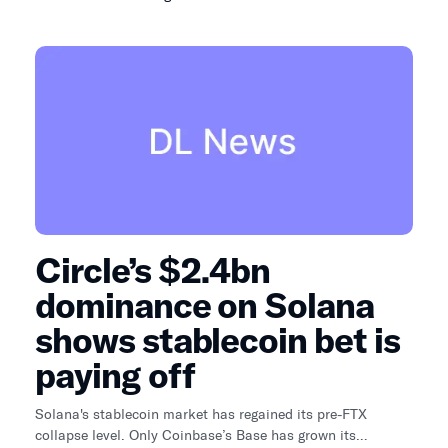
Circle’s $2.4bn
dominance on Solana
shows stablecoin bet is
paying off
Solana's stablecoin market has regained its pre-FTX
collapse level. Only Coinbase’s Base has grown its