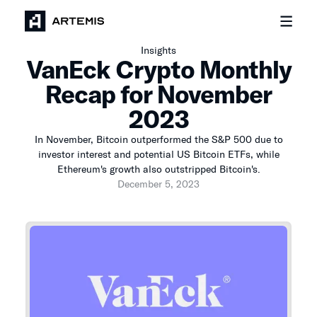
Insights
VanEck Crypto Monthly
Recap for November
2023
In November, Bitcoin outperformed the S&P 500 due to
investor interest and potential US Bitcoin ETFs, while
Ethereum's growth also outstripped Bitcoin's.
December 5, 2023