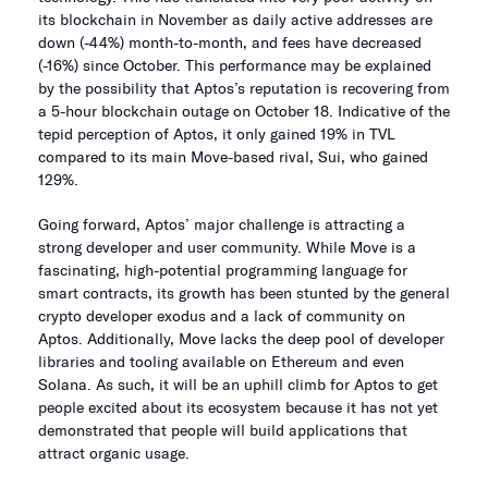
its blockchain in November as daily active addresses are
down (-44%) month-to-month, and fees have decreased
(-16%) since October. This performance may be explained
by the possibility that Aptos’s reputation is recovering from
a 5-hour blockchain outage on October 18. Indicative of the
tepid perception of Aptos, it only gained 19% in TVL
compared to its main Move-based rival, Sui, who gained
129%.
Going forward, Aptos’ major challenge is attracting a
strong developer and user community. While Move is a
fascinating, high-potential programming language for
smart contracts, its growth has been stunted by the general
crypto developer exodus and a lack of community on
Aptos. Additionally, Move lacks the deep pool of developer
libraries and tooling available on Ethereum and even
Solana. As such, it will be an uphill climb for Aptos to get
people excited about its ecosystem because it has not yet
demonstrated that people will build applications that
attract organic usage.