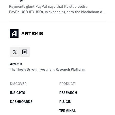
Payments giant PayPal says that its stablecoin,
PayPalUSD (PYUSD), is expanding onto the blockchain of
smart contract platform Solana (SOL).
Artemis
The Thesis Driven Investment Research Platform
DISCOVER
PRODUCT
INSIGHTS
RESEARCH
DASHBOARDS
PLUGIN
TERMINAL