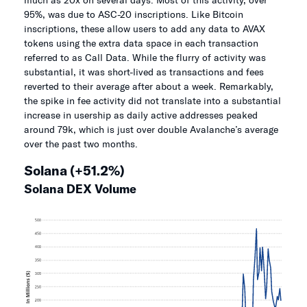
95%, was due to ASC-20 inscriptions. Like Bitcoin
inscriptions, these allow users to add any data to AVAX
tokens using the extra data space in each transaction
referred to as Call Data. While the flurry of activity was
substantial, it was short-lived as transactions and fees
reverted to their average after about a week. Remarkably,
the spike in fee activity did not translate into a substantial
increase in usership as daily active addresses peaked
around 79k, which is just over double Avalanche’s average
over the past two months.
Solana (+51.2%)
Solana DEX Volume