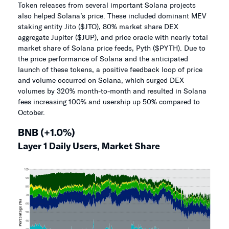
Token releases from several important Solana projects
also helped Solana’s price. These included dominant MEV
staking entity Jito ($JTO), 80% market share DEX
aggregate Jupiter ($JUP), and price oracle with nearly total
market share of Solana price feeds, Pyth ($PYTH). Due to
the price performance of Solana and the anticipated
launch of these tokens, a positive feedback loop of price
and volume occurred on Solana, which surged DEX
volumes by 320% month-to-month and resulted in Solana
fees increasing 100% and usership up 50% compared to
October.
BNB (+1.0%)
Layer 1 Daily Users, Market Share