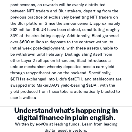
past seasons, as rewards will be evenly distributed
between NFT traders and Blur stakers, departing from the
previous practice of exclusively benefiting NFT traders on
the Blur platform. Since the announcement, approximately
362 million $BLUR have been staked, constituting roughly
33% of the circulating supply. Additionally, Blast garnered
over $600 million in deposits to the contract within its
initial week post-deployment, with these assets unable to
be withdrawn until February. Distinguishing itself from
other Layer 2 rollups on Ethereum, Blast introduces a
unique mechanism whereby deposited assets earn yield
through rehypothecation on the backend. Specifically,
$ETH is exchanged into Lido's $stETH, and stablecoins are
swapped into MakerDAO's yield-bearing $sDAI, with the
yield produced from these tokens automatically blasted to
user’s wallets.
Understand what’s happening in
digital finance in plain english.
Written by ex-VCs at leading funds. Learn from leading
digital asset investors.