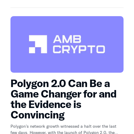
stablecoin market faster than Solana this year. One
stablecoin in particular is behind Solana's recent rise.
Polygon 2.0 Can Be a
Game Changer for and
the Evidence is
Convincing
Polygon’s network growth witnessed a halt over the last
few days. However, with the launch of Polygon 2.0, the