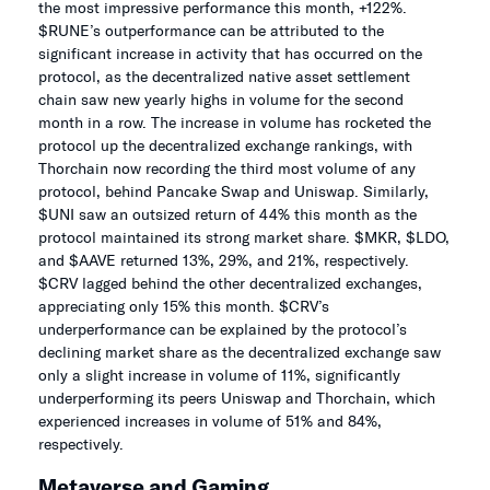
the most impressive performance this month, +122%.
$RUNE’s outperformance can be attributed to the
significant increase in activity that has occurred on the
protocol, as the decentralized native asset settlement
chain saw new yearly highs in volume for the second
month in a row. The increase in volume has rocketed the
protocol up the decentralized exchange rankings, with
Thorchain now recording the third most volume of any
protocol, behind Pancake Swap and Uniswap. Similarly,
$UNI saw an outsized return of 44% this month as the
protocol maintained its strong market share. $MKR, $LDO,
and $AAVE returned 13%, 29%, and 21%, respectively.
$CRV lagged behind the other decentralized exchanges,
appreciating only 15% this month. $CRV’s
underperformance can be explained by the protocol’s
declining market share as the decentralized exchange saw
only a slight increase in volume of 11%, significantly
underperforming its peers Uniswap and Thorchain, which
experienced increases in volume of 51% and 84%,
respectively.
Metaverse and Gaming