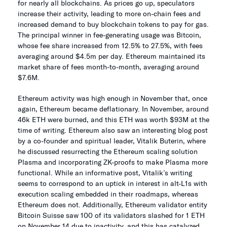
for nearly all blockchains. As prices go up, speculators
increase their activity, leading to more on-chain fees and
increased demand to buy blockchain tokens to pay for gas.
The principal winner in fee-generating usage was Bitcoin,
whose fee share increased from 12.5% to 27.5%, with fees
averaging around $4.5m per day. Ethereum maintained its
market share of fees month-to-month, averaging around
$7.6M.
Ethereum activity was high enough in November that, once
again, Ethereum became deflationary. In November, around
46k ETH were burned, and this ETH was worth $93M at the
time of writing. Ethereum also saw an interesting blog post
by a co-founder and spiritual leader, Vitalik Buterin, where
he discussed resurrecting the Ethereum scaling solution
Plasma and incorporating ZK-proofs to make Plasma more
functional. While an informative post, Vitalik’s writing
seems to correspond to an uptick in interest in alt-L1s with
execution scaling embedded in their roadmaps, whereas
Ethereum does not. Additionally, Ethereum validator entity
Bitcoin Suisse saw 100 of its validators slashed for 1 ETH
on November 14 due to inactivity, and this has catalyzed