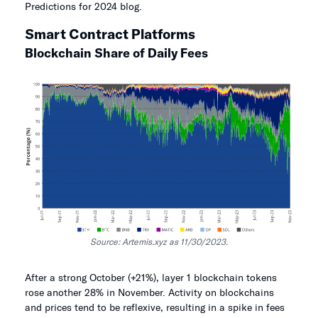
Predictions for 2024 blog.
Smart Contract Platforms
Blockchain Share of Daily Fees
Source: Artemis.xyz as 11/30/2023.
After a strong October (+21%), layer 1 blockchain tokens
rose another 28% in November. Activity on blockchains
and prices tend to be reflexive, resulting in a spike in fees