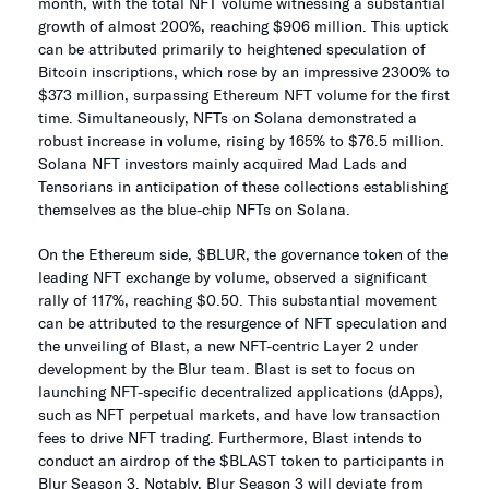
month, with the total NFT volume witnessing a substantial
growth of almost 200%, reaching $906 million. This uptick
can be attributed primarily to heightened speculation of
Bitcoin inscriptions, which rose by an impressive 2300% to
$373 million, surpassing Ethereum NFT volume for the first
time. Simultaneously, NFTs on Solana demonstrated a
robust increase in volume, rising by 165% to $76.5 million.
Solana NFT investors mainly acquired Mad Lads and
Tensorians in anticipation of these collections establishing
themselves as the blue-chip NFTs on Solana.
On the Ethereum side, $BLUR, the governance token of the
leading NFT exchange by volume, observed a significant
rally of 117%, reaching $0.50. This substantial movement
can be attributed to the resurgence of NFT speculation and
the unveiling of Blast, a new NFT-centric Layer 2 under
development by the Blur team. Blast is set to focus on
launching NFT-specific decentralized applications (dApps),
such as NFT perpetual markets, and have low transaction
fees to drive NFT trading. Furthermore, Blast intends to
conduct an airdrop of the $BLAST token to participants in
Blur Season 3. Notably, Blur Season 3 will deviate from