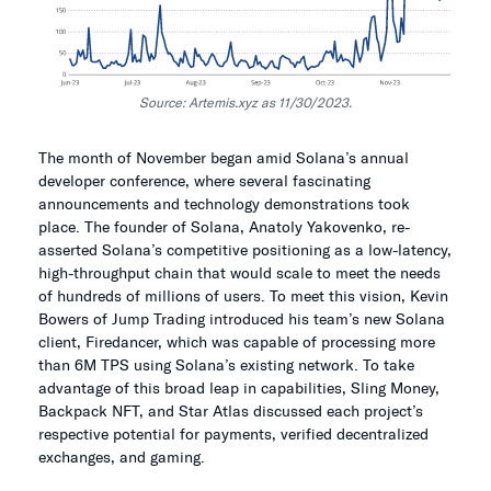
Source: Artemis.xyz as 11/30/2023.
The month of November began amid Solana’s annual
developer conference, where several fascinating
announcements and technology demonstrations took
place. The founder of Solana, Anatoly Yakovenko, re-
asserted Solana’s competitive positioning as a low-latency,
high-throughput chain that would scale to meet the needs
of hundreds of millions of users. To meet this vision, Kevin
Bowers of Jump Trading introduced his team’s new Solana
client, Firedancer, which was capable of processing more
than 6M TPS using Solana’s existing network. To take
advantage of this broad leap in capabilities, Sling Money,
Backpack NFT, and Star Atlas discussed each project’s
respective potential for payments, verified decentralized
exchanges, and gaming.