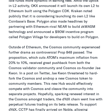
idle funds more dynamic in earning fees. Amid the uptick
in L2 activity, OKX announced it will launch its own L2 to
Ethereum built using the Polygon CDK. Kraken noted
publicly that it is considering launching its own L2 like
Coinbase’s Base. Polygon also made headlines by
partnering with Ethereum-rival NEAR to build zkWASM
technology and announced a $90M incentive program
called Polygon Village for developers to build on Polygon.
Outside of Ethereum, the Cosmos community experienced
further drama as controversial Prop 848 passed. The
proposition, which cuts ATOM’s maximum inflation from
20% to 10%, received great pushback from both the
Cosmos validator community and Cosmos co-founder Jae
Kwon. In a post on Twitter, Jae Kwon threatened to hard-
fork the Cosmos and airdrop a new Cosmos token to
community members. This new Hub would effectively
compete with Cosmos and cleave the community into
separate projects. Hopefully, sparking renewed interest in
the Cosmos amongst traders, the dYdX chain went live with
perpetual futures trading on its beta release. To support
dYdX, CCTP has finally arrived on Noble, allowing